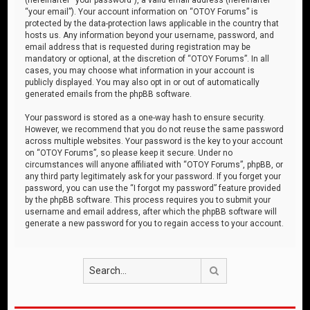
“your email”). Your account information on “OTOY Forums” is
protected by the data-protection laws applicable in the country that
hosts us. Any information beyond your username, password, and
email address that is requested during registration may be
mandatory or optional, at the discretion of “OTOY Forums”. In all
cases, you may choose what information in your account is
publicly displayed. You may also opt in or out of automatically
generated emails from the phpBB software.
Your password is stored as a one-way hash to ensure security.
However, we recommend that you do not reuse the same password
across multiple websites. Your password is the key to your account
on “OTOY Forums”, so please keep it secure. Under no
circumstances will anyone affiliated with “OTOY Forums”, phpBB, or
any third party legitimately ask for your password. If you forget your
password, you can use the “I forgot my password” feature provided
by the phpBB software. This process requires you to submit your
username and email address, after which the phpBB software will
generate a new password for you to regain access to your account.
Search