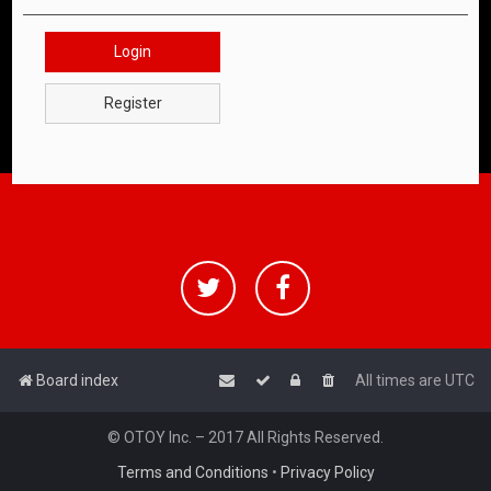
Login
Register
Board index
All times are
UTC
© OTOY Inc. – 2017 All Rights Reserved.
Terms and Conditions
•
Privacy Policy