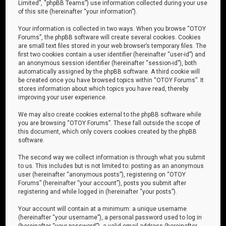
Limited”, “phpBB Teams”) use information collected during your use
of this site (hereinafter “your information”).
Your information is collected in two ways. When you browse “OTOY
Forums”, the phpBB software will create several cookies. Cookies
are small text files stored in your web browser’s temporary files. The
first two cookies contain a user identifier (hereinafter “user-id”) and
an anonymous session identifier (hereinafter “session-id”), both
automatically assigned by the phpBB software. A third cookie will
be created once you have browsed topics within “OTOY Forums”. It
stores information about which topics you have read, thereby
improving your user experience.
We may also create cookies external to the phpBB software while
you are browsing “OTOY Forums”. These fall outside the scope of
this document, which only covers cookies created by the phpBB
software.
The second way we collect information is through what you submit
to us. This includes but is not limited to: posting as an anonymous
user (hereinafter “anonymous posts”), registering on “OTOY
Forums” (hereinafter “your account”), posts you submit after
registering and while logged in (hereinafter “your posts”).
Your account will contain at a minimum: a unique username
(hereinafter “your username”), a personal password used to log in
(hereinafter “your password”), a valid email address (hereinafter