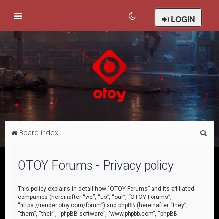
LOGIN
S
Board index
e
a
OTOY Forums - Privacy policy
r
c
This policy explains in detail how “OTOY Forums” and its affiliated
companies (hereinafter “we”, “us”, “our”, “OTOY Forums”,
h
“https://render.otoy.com/forum”) and phpBB (hereinafter “they”,
“them”, “their”, “phpBB software”, “www.phpbb.com”, “phpBB