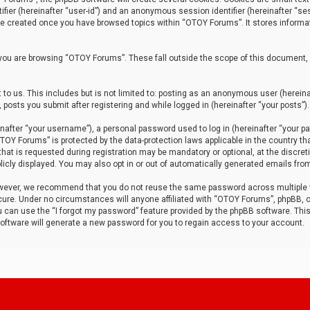
tifier (hereinafter “user-id”) and an anonymous session identifier (hereinafter “ses
 be created once you have browsed topics within “OTOY Forums”. It stores informa
you are browsing “OTOY Forums”. These fall outside the scope of this document,
to us. This includes but is not limited to: posting as an anonymous user (herei
 posts you submit after registering and while logged in (hereinafter “your posts”).
after “your username”), a personal password used to log in (hereinafter “your pa
TOY Forums” is protected by the data-protection laws applicable in the country th
t is requested during registration may be mandatory or optional, at the discret
icly displayed. You may also opt in or out of automatically generated emails fro
owever, we recommend that you do not reuse the same password across multiple
ure. Under no circumstances will anyone affiliated with “OTOY Forums”, phpBB, or
ou can use the “I forgot my password” feature provided by the phpBB software. Thi
ftware will generate a new password for you to regain access to your account.