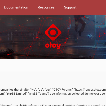
Documentation
Resources
Support
d companies (hereinafter “we”, “us”, “our”, “OTOY Forums”, “https://render.otoy.c
com”, “phpBB Limited”, “phpBB Teams”) use information collected during your use of
Forums”, the phpBB software will create several cookies. Cookies are small text f