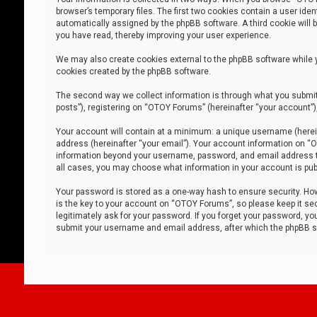
browser’s temporary files. The first two cookies contain a user iden
automatically assigned by the phpBB software. A third cookie will
you have read, thereby improving your user experience.
We may also create cookies external to the phpBB software while 
cookies created by the phpBB software.
The second way we collect information is through what you submit 
posts”), registering on “OTOY Forums” (hereinafter “your account”),
Your account will contain at a minimum: a unique username (herein
address (hereinafter “your email”). Your account information on “O
information beyond your username, password, and email address tha
all cases, you may choose what information in your account is publ
Your password is stored as a one-way hash to ensure security. H
is the key to your account on “OTOY Forums”, so please keep it sec
legitimately ask for your password. If you forget your password, y
submit your username and email address, after which the phpBB so