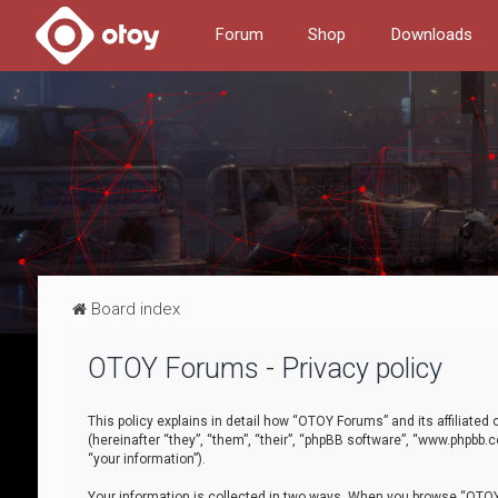
Forum
Shop
Downloads
Board index
OTOY Forums - Privacy policy
This policy explains in detail how “OTOY Forums” and its affiliate
(hereinafter “they”, “them”, “their”, “phpBB software”, “www.phpbb.
“your information”).
Your information is collected in two ways. When you browse “OTOY 