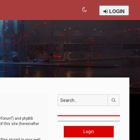
LOGIN
Search
om/forum”) and phpBB
 this site (hereinafter
Login
iles stored in your web