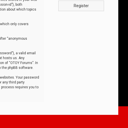
sion-id”), both
Register
tion about which topics
 which only covers
nafter “anonymous
ssword”), a valid email
at hosts us. Any
ion of “OTOY Forums”. In
m the phpBB software.
 websites. Your password
 any third party
s process requires you to