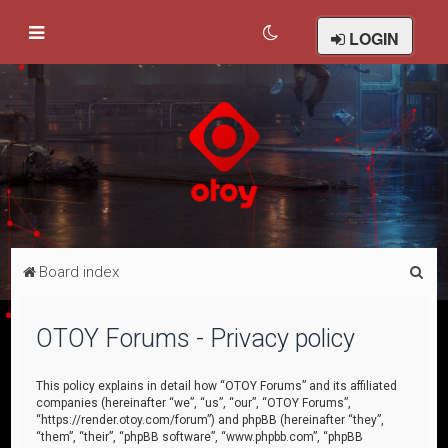
LOGIN
S
Board index
e
a
OTOY Forums - Privacy policy
r
c
This policy explains in detail how “OTOY Forums” and its affiliated
companies (hereinafter “we”, “us”, “our”, “OTOY Forums”,
h
“https://render.otoy.com/forum”) and phpBB (hereinafter “they”,
“them”, “their”, “phpBB software”, “www.phpbb.com”, “phpBB