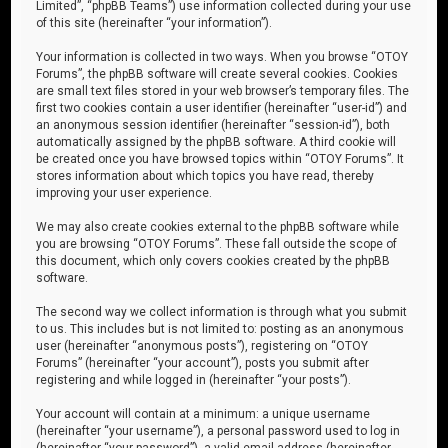
Limited”, “phpBB Teams”) use information collected during your use
of this site (hereinafter “your information”).
Your information is collected in two ways. When you browse “OTOY
Forums”, the phpBB software will create several cookies. Cookies
are small text files stored in your web browser’s temporary files. The
first two cookies contain a user identifier (hereinafter “user-id”) and
an anonymous session identifier (hereinafter “session-id”), both
automatically assigned by the phpBB software. A third cookie will
be created once you have browsed topics within “OTOY Forums”. It
stores information about which topics you have read, thereby
improving your user experience.
We may also create cookies external to the phpBB software while
you are browsing “OTOY Forums”. These fall outside the scope of
this document, which only covers cookies created by the phpBB
software.
The second way we collect information is through what you submit
to us. This includes but is not limited to: posting as an anonymous
user (hereinafter “anonymous posts”), registering on “OTOY
Forums” (hereinafter “your account”), posts you submit after
registering and while logged in (hereinafter “your posts”).
Your account will contain at a minimum: a unique username
(hereinafter “your username”), a personal password used to log in
(hereinafter “your password”), a valid email address (hereinafter