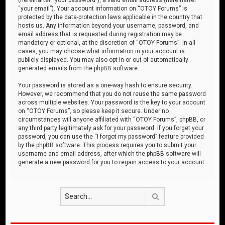
“your email”). Your account information on “OTOY Forums” is
protected by the data-protection laws applicable in the country that
hosts us. Any information beyond your username, password, and
email address that is requested during registration may be
mandatory or optional, at the discretion of “OTOY Forums”. In all
cases, you may choose what information in your account is
publicly displayed. You may also opt in or out of automatically
generated emails from the phpBB software.
Your password is stored as a one-way hash to ensure security.
However, we recommend that you do not reuse the same password
across multiple websites. Your password is the key to your account
on “OTOY Forums”, so please keep it secure. Under no
circumstances will anyone affiliated with “OTOY Forums”, phpBB, or
any third party legitimately ask for your password. If you forget your
password, you can use the “I forgot my password” feature provided
by the phpBB software. This process requires you to submit your
username and email address, after which the phpBB software will
generate a new password for you to regain access to your account.
Search