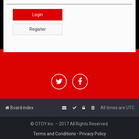
Login
Register
Board index
All times are
UTC
© OTOY Inc. – 2017 All Rights Reserved.
Terms and Conditions
•
Privacy Policy