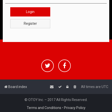
Login
Register
Board index
All times are
UTC
© OTOY Inc. – 2017 All Rights Reserved.
Terms and Conditions
•
Privacy Policy