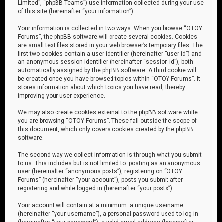
Limited”, “phpBB Teams”) use information collected during your use
of this site (hereinafter “your information”).
Your information is collected in two ways. When you browse “OTOY
Forums”, the phpBB software will create several cookies. Cookies
are small text files stored in your web browser’s temporary files. The
first two cookies contain a user identifier (hereinafter “user-id”) and
an anonymous session identifier (hereinafter “session-id”), both
automatically assigned by the phpBB software. A third cookie will
be created once you have browsed topics within “OTOY Forums”. It
stores information about which topics you have read, thereby
improving your user experience.
We may also create cookies external to the phpBB software while
you are browsing “OTOY Forums”. These fall outside the scope of
this document, which only covers cookies created by the phpBB
software.
The second way we collect information is through what you submit
to us. This includes but is not limited to: posting as an anonymous
user (hereinafter “anonymous posts”), registering on “OTOY
Forums” (hereinafter “your account”), posts you submit after
registering and while logged in (hereinafter “your posts”).
Your account will contain at a minimum: a unique username
(hereinafter “your username”), a personal password used to log in
(hereinafter “your password”), a valid email address (hereinafter