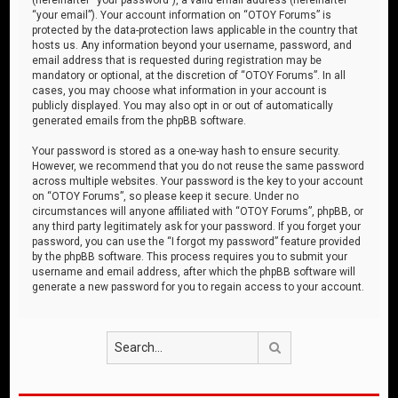
“your email”). Your account information on “OTOY Forums” is
protected by the data-protection laws applicable in the country that
hosts us. Any information beyond your username, password, and
email address that is requested during registration may be
mandatory or optional, at the discretion of “OTOY Forums”. In all
cases, you may choose what information in your account is
publicly displayed. You may also opt in or out of automatically
generated emails from the phpBB software.
Your password is stored as a one-way hash to ensure security.
However, we recommend that you do not reuse the same password
across multiple websites. Your password is the key to your account
on “OTOY Forums”, so please keep it secure. Under no
circumstances will anyone affiliated with “OTOY Forums”, phpBB, or
any third party legitimately ask for your password. If you forget your
password, you can use the “I forgot my password” feature provided
by the phpBB software. This process requires you to submit your
username and email address, after which the phpBB software will
generate a new password for you to regain access to your account.
Search