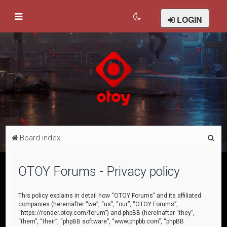
LOGIN
S
Board index
e
a
OTOY Forums - Privacy policy
r
c
This policy explains in detail how “OTOY Forums” and its affiliated
companies (hereinafter “we”, “us”, “our”, “OTOY Forums”,
h
“https://render.otoy.com/forum”) and phpBB (hereinafter “they”,
“them”, “their”, “phpBB software”, “www.phpbb.com”, “phpBB