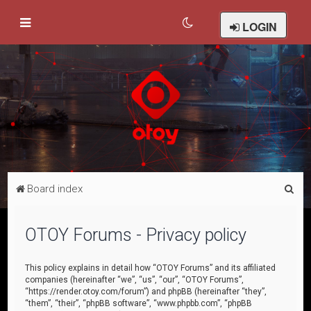
LOGIN
S
Board index
e
a
OTOY Forums - Privacy policy
r
c
This policy explains in detail how “OTOY Forums” and its affiliated
companies (hereinafter “we”, “us”, “our”, “OTOY Forums”,
h
“https://render.otoy.com/forum”) and phpBB (hereinafter “they”,
“them”, “their”, “phpBB software”, “www.phpbb.com”, “phpBB