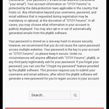
“your email”). Your account information on “OTOY Forums” is
protected by the data-protection laws applicable in the country that
hosts us. Any information beyond your username, password, and
email address that is requested during registration may be
mandatory or optional, at the discretion of “OTOY Forums”. In all
cases, you may choose what information in your account is
publicly displayed. You may also opt in or out of automatically
generated emails from the phpBB software.
Your password is stored as a one-way hash to ensure security.
However, we recommend that you do not reuse the same password
across multiple websites. Your password is the key to your account
on “OTOY Forums”, so please keep it secure. Under no
circumstances will anyone affiliated with “OTOY Forums”, phpBB, or
any third party legitimately ask for your password. If you forget your
password, you can use the “I forgot my password” feature provided
by the phpBB software. This process requires you to submit your
username and email address, after which the phpBB software will
generate a new password for you to regain access to your account.
Search