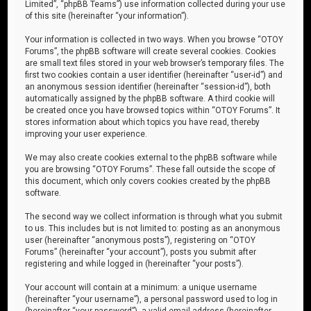
Limited”, “phpBB Teams”) use information collected during your use
of this site (hereinafter “your information”).
Your information is collected in two ways. When you browse “OTOY
Forums”, the phpBB software will create several cookies. Cookies
are small text files stored in your web browser’s temporary files. The
first two cookies contain a user identifier (hereinafter “user-id”) and
an anonymous session identifier (hereinafter “session-id”), both
automatically assigned by the phpBB software. A third cookie will
be created once you have browsed topics within “OTOY Forums”. It
stores information about which topics you have read, thereby
improving your user experience.
We may also create cookies external to the phpBB software while
you are browsing “OTOY Forums”. These fall outside the scope of
this document, which only covers cookies created by the phpBB
software.
The second way we collect information is through what you submit
to us. This includes but is not limited to: posting as an anonymous
user (hereinafter “anonymous posts”), registering on “OTOY
Forums” (hereinafter “your account”), posts you submit after
registering and while logged in (hereinafter “your posts”).
Your account will contain at a minimum: a unique username
(hereinafter “your username”), a personal password used to log in
(hereinafter “your password”), a valid email address (hereinafter