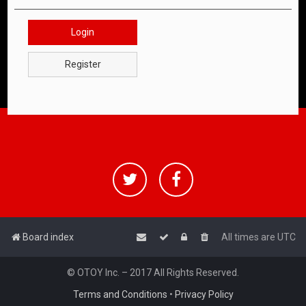
Login
Register
Board index
All times are
UTC
© OTOY Inc. – 2017 All Rights Reserved.
Terms and Conditions
•
Privacy Policy