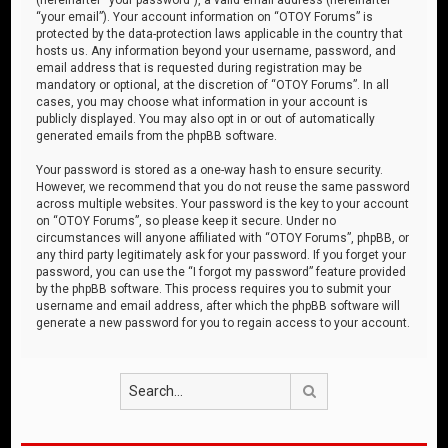
“your email”). Your account information on “OTOY Forums” is
protected by the data-protection laws applicable in the country that
hosts us. Any information beyond your username, password, and
email address that is requested during registration may be
mandatory or optional, at the discretion of “OTOY Forums”. In all
cases, you may choose what information in your account is
publicly displayed. You may also opt in or out of automatically
generated emails from the phpBB software.
Your password is stored as a one-way hash to ensure security.
However, we recommend that you do not reuse the same password
across multiple websites. Your password is the key to your account
on “OTOY Forums”, so please keep it secure. Under no
circumstances will anyone affiliated with “OTOY Forums”, phpBB, or
any third party legitimately ask for your password. If you forget your
password, you can use the “I forgot my password” feature provided
by the phpBB software. This process requires you to submit your
username and email address, after which the phpBB software will
generate a new password for you to regain access to your account.
Search