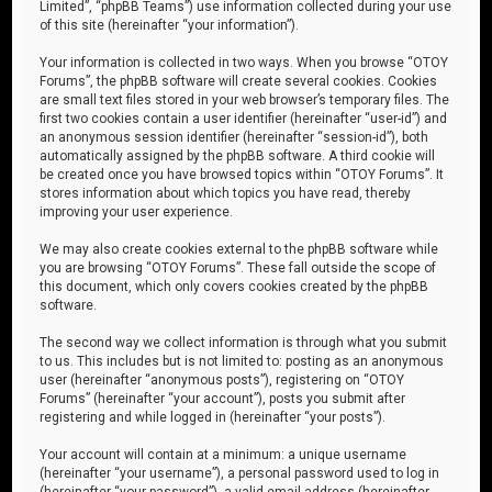
Limited”, “phpBB Teams”) use information collected during your use
of this site (hereinafter “your information”).
Your information is collected in two ways. When you browse “OTOY
Forums”, the phpBB software will create several cookies. Cookies
are small text files stored in your web browser’s temporary files. The
first two cookies contain a user identifier (hereinafter “user-id”) and
an anonymous session identifier (hereinafter “session-id”), both
automatically assigned by the phpBB software. A third cookie will
be created once you have browsed topics within “OTOY Forums”. It
stores information about which topics you have read, thereby
improving your user experience.
We may also create cookies external to the phpBB software while
you are browsing “OTOY Forums”. These fall outside the scope of
this document, which only covers cookies created by the phpBB
software.
The second way we collect information is through what you submit
to us. This includes but is not limited to: posting as an anonymous
user (hereinafter “anonymous posts”), registering on “OTOY
Forums” (hereinafter “your account”), posts you submit after
registering and while logged in (hereinafter “your posts”).
Your account will contain at a minimum: a unique username
(hereinafter “your username”), a personal password used to log in
(hereinafter “your password”), a valid email address (hereinafter