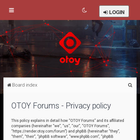
LOGIN
S
Board index
e
a
OTOY Forums - Privacy policy
r
c
This policy explains in detail how “OTOY Forums” and its affiliated
companies (hereinafter “we”, “us”, “our”, “OTOY Forums”,
h
“https://render.otoy.com/forum”) and phpBB (hereinafter “they”,
“them”, “their”, “phpBB software”, “www.phpbb.com”, “phpBB