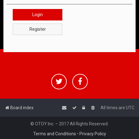
Login
Register
Board index
All times are
UTC
© OTOY Inc. – 2017 All Rights Reserved.
Terms and Conditions
•
Privacy Policy