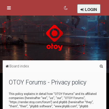
LOGIN
S
Board index
e
a
OTOY Forums - Privacy policy
r
c
This policy explains in detail how “OTOY Forums” and its affiliated
companies (hereinafter “we”, “us”, “our”, “OTOY Forums”,
h
“https://render.otoy.com/forum”) and phpBB (hereinafter “they”,
“them”, “their”, “phpBB software”, “www.phpbb.com”, “phpBB