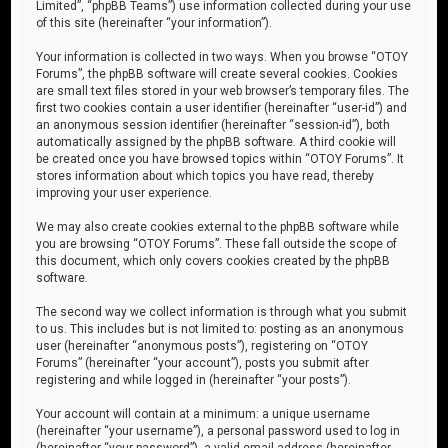
Limited”, “phpBB Teams”) use information collected during your use
of this site (hereinafter “your information”).
Your information is collected in two ways. When you browse “OTOY
Forums”, the phpBB software will create several cookies. Cookies
are small text files stored in your web browser’s temporary files. The
first two cookies contain a user identifier (hereinafter “user-id”) and
an anonymous session identifier (hereinafter “session-id”), both
automatically assigned by the phpBB software. A third cookie will
be created once you have browsed topics within “OTOY Forums”. It
stores information about which topics you have read, thereby
improving your user experience.
We may also create cookies external to the phpBB software while
you are browsing “OTOY Forums”. These fall outside the scope of
this document, which only covers cookies created by the phpBB
software.
The second way we collect information is through what you submit
to us. This includes but is not limited to: posting as an anonymous
user (hereinafter “anonymous posts”), registering on “OTOY
Forums” (hereinafter “your account”), posts you submit after
registering and while logged in (hereinafter “your posts”).
Your account will contain at a minimum: a unique username
(hereinafter “your username”), a personal password used to log in
(hereinafter “your password”), a valid email address (hereinafter