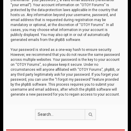
“your email”). Your account information on “OTOY Forums” is
protected by the data-protection laws applicable in the country that
hosts us. Any information beyond your username, password, and
email address that is requested during registration may be
mandatory or optional, at the discretion of “OTOY Forums”. In all
cases, you may choose what information in your account is
publicly displayed. You may also opt in or out of automatically
generated emails from the phpBB software.
Your password is stored as a one-way hash to ensure security.
However, we recommend that you do not reuse the same password
across multiple websites. Your password is the key to your account
on “OTOY Forums”, so please keep it secure. Under no
circumstances will anyone affiliated with “OTOY Forums”, phpBB, or
any third party legitimately ask for your password. If you forget your
password, you can use the “I forgot my password” feature provided
by the phpBB software. This process requires you to submit your
username and email address, after which the phpBB software will
generate a new password for you to regain access to your account.
Search