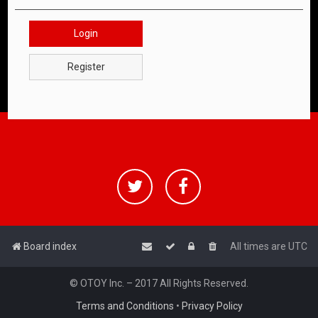
Login
Register
Board index
All times are
UTC
© OTOY Inc. – 2017 All Rights Reserved.
Terms and Conditions
•
Privacy Policy