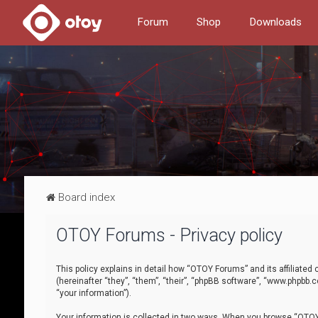
Forum
Shop
Downloads
Board index
OTOY Forums - Privacy policy
This policy explains in detail how “OTOY Forums” and its affiliate
(hereinafter “they”, “them”, “their”, “phpBB software”, “www.phpbb.
“your information”).
Your information is collected in two ways. When you browse “OTOY 