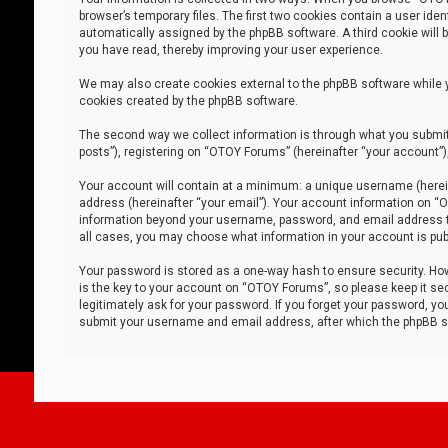
browser’s temporary files. The first two cookies contain a user iden
automatically assigned by the phpBB software. A third cookie will
you have read, thereby improving your user experience.
We may also create cookies external to the phpBB software while 
cookies created by the phpBB software.
The second way we collect information is through what you submit 
posts”), registering on “OTOY Forums” (hereinafter “your account”),
Your account will contain at a minimum: a unique username (herein
address (hereinafter “your email”). Your account information on “O
information beyond your username, password, and email address tha
all cases, you may choose what information in your account is publ
Your password is stored as a one-way hash to ensure security. H
is the key to your account on “OTOY Forums”, so please keep it sec
legitimately ask for your password. If you forget your password, y
submit your username and email address, after which the phpBB so