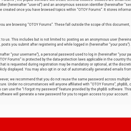
tifier (hereinafter “user-id”) and an anonymous session identifier (hereinafter “ses
 be created once you have browsed topics within “OTOY Forums”. It stores informa
you are browsing “OTOY Forums”. These fall outside the scope of this document,
to us. This includes but is not limited to: posting as an anonymous user (herei
 posts you submit after registering and while logged in (hereinafter “your posts”).
after “your username”), a personal password used to log in (hereinafter “your pa
TOY Forums” is protected by the data-protection laws applicable in the country th
t is requested during registration may be mandatory or optional, at the discret
icly displayed. You may also opt in or out of automatically generated emails fro
owever, we recommend that you do not reuse the same password across multiple
ure. Under no circumstances will anyone affiliated with “OTOY Forums”, phpBB, or
ou can use the “I forgot my password” feature provided by the phpBB software. Thi
ftware will generate a new password for you to regain access to your account.