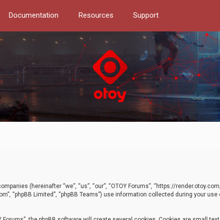
Documentation
Resources
Support
d companies (hereinafter “we”, “us”, “our”, “OTOY Forums”, “https://render.otoy.c
com”, “phpBB Limited”, “phpBB Teams”) use information collected during your use of
Forums”, the phpBB software will create several cookies. Cookies are small text f