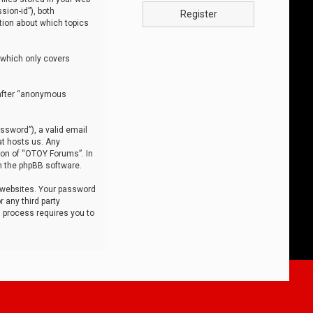
sion-id”), both
Register
tion about which topics
 which only covers
nafter “anonymous
ssword”), a valid email
at hosts us. Any
ion of “OTOY Forums”. In
m the phpBB software.
 websites. Your password
 any third party
s process requires you to