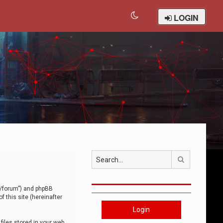
LOGIN
Search
om/forum”) and phpBB
 this site (hereinafter
Login
iles stored in your web