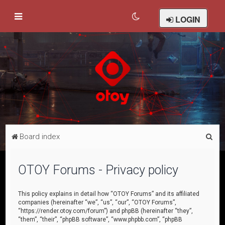
LOGIN
S
Board index
e
a
OTOY Forums - Privacy policy
r
c
This policy explains in detail how “OTOY Forums” and its affiliated
companies (hereinafter “we”, “us”, “our”, “OTOY Forums”,
h
“https://render.otoy.com/forum”) and phpBB (hereinafter “they”,
“them”, “their”, “phpBB software”, “www.phpbb.com”, “phpBB