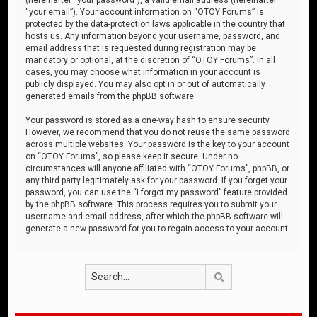
“your email”). Your account information on “OTOY Forums” is
protected by the data-protection laws applicable in the country that
hosts us. Any information beyond your username, password, and
email address that is requested during registration may be
mandatory or optional, at the discretion of “OTOY Forums”. In all
cases, you may choose what information in your account is
publicly displayed. You may also opt in or out of automatically
generated emails from the phpBB software.
Your password is stored as a one-way hash to ensure security.
However, we recommend that you do not reuse the same password
across multiple websites. Your password is the key to your account
on “OTOY Forums”, so please keep it secure. Under no
circumstances will anyone affiliated with “OTOY Forums”, phpBB, or
any third party legitimately ask for your password. If you forget your
password, you can use the “I forgot my password” feature provided
by the phpBB software. This process requires you to submit your
username and email address, after which the phpBB software will
generate a new password for you to regain access to your account.
Search