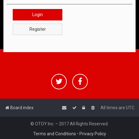
Login
Register
Board index
All times are
UTC
© OTOY Inc. – 2017 All Rights Reserved.
Terms and Conditions
•
Privacy Policy