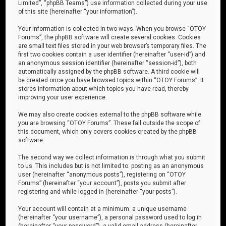
Limited”, “phpBB Teams”) use information collected during your use
of this site (hereinafter “your information”).
Your information is collected in two ways. When you browse “OTOY
Forums”, the phpBB software will create several cookies. Cookies
are small text files stored in your web browser’s temporary files. The
first two cookies contain a user identifier (hereinafter “user-id”) and
an anonymous session identifier (hereinafter “session-id”), both
automatically assigned by the phpBB software. A third cookie will
be created once you have browsed topics within “OTOY Forums”. It
stores information about which topics you have read, thereby
improving your user experience.
We may also create cookies external to the phpBB software while
you are browsing “OTOY Forums”. These fall outside the scope of
this document, which only covers cookies created by the phpBB
software.
The second way we collect information is through what you submit
to us. This includes but is not limited to: posting as an anonymous
user (hereinafter “anonymous posts”), registering on “OTOY
Forums” (hereinafter “your account”), posts you submit after
registering and while logged in (hereinafter “your posts”).
Your account will contain at a minimum: a unique username
(hereinafter “your username”), a personal password used to log in
(hereinafter “your password”), a valid email address (hereinafter