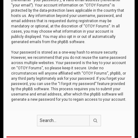
“your email”). Your account information on “OTOY Forums” is
protected by the data-protection laws applicable in the country that
hosts us. Any information beyond your username, password, and
email address that is requested during registration may be
mandatory or optional, at the discretion of “OTOY Forums”. In all
cases, you may choose what information in your account is
publicly displayed. You may also opt in or out of automatically
generated emails from the phpBB software.
Your password is stored as a one-way hash to ensure security.
However, we recommend that you do not reuse the same password
across multiple websites. Your password is the key to your account
on “OTOY Forums”, so please keep it secure. Under no
circumstances will anyone affiliated with “OTOY Forums”, phpBB, or
any third party legitimately ask for your password. If you forget your
password, you can use the “I forgot my password” feature provided
by the phpBB software. This process requires you to submit your
username and email address, after which the phpBB software will
generate a new password for you to regain access to your account.
Search