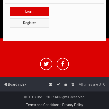
Login
Register
Board index
All times are
UTC
© OTOY Inc. – 2017 All Rights Reserved.
Terms and Conditions
•
Privacy Policy