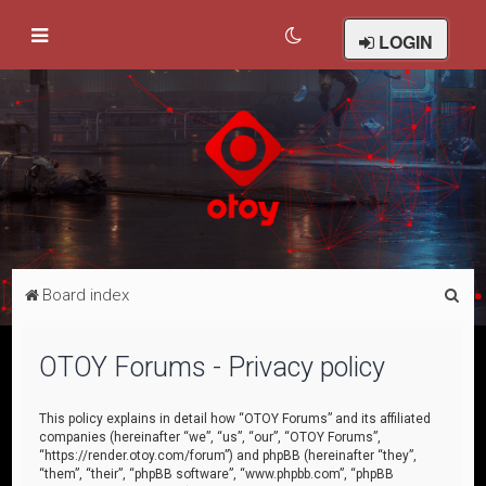
LOGIN
S
Board index
e
a
OTOY Forums - Privacy policy
r
c
This policy explains in detail how “OTOY Forums” and its affiliated
companies (hereinafter “we”, “us”, “our”, “OTOY Forums”,
h
“https://render.otoy.com/forum”) and phpBB (hereinafter “they”,
“them”, “their”, “phpBB software”, “www.phpbb.com”, “phpBB