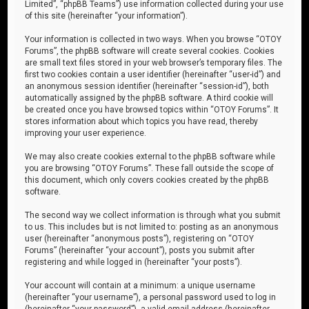
Limited”, “phpBB Teams”) use information collected during your use
of this site (hereinafter “your information”).
Your information is collected in two ways. When you browse “OTOY
Forums”, the phpBB software will create several cookies. Cookies
are small text files stored in your web browser’s temporary files. The
first two cookies contain a user identifier (hereinafter “user-id”) and
an anonymous session identifier (hereinafter “session-id”), both
automatically assigned by the phpBB software. A third cookie will
be created once you have browsed topics within “OTOY Forums”. It
stores information about which topics you have read, thereby
improving your user experience.
We may also create cookies external to the phpBB software while
you are browsing “OTOY Forums”. These fall outside the scope of
this document, which only covers cookies created by the phpBB
software.
The second way we collect information is through what you submit
to us. This includes but is not limited to: posting as an anonymous
user (hereinafter “anonymous posts”), registering on “OTOY
Forums” (hereinafter “your account”), posts you submit after
registering and while logged in (hereinafter “your posts”).
Your account will contain at a minimum: a unique username
(hereinafter “your username”), a personal password used to log in
(hereinafter “your password”), a valid email address (hereinafter