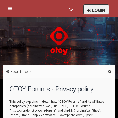
LOGIN
S
Board index
e
a
OTOY Forums - Privacy policy
r
c
This policy explains in detail how “OTOY Forums” and its affiliated
companies (hereinafter “we”, “us”, “our”, “OTOY Forums”,
h
“https://render.otoy.com/forum”) and phpBB (hereinafter “they”,
“them”, “their”, “phpBB software”, “www.phpbb.com”, “phpBB