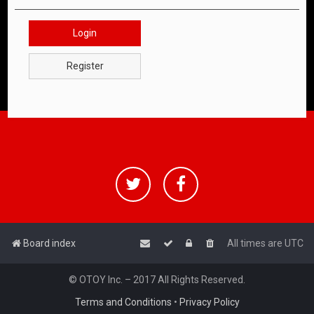
Login
Register
Board index
All times are
UTC
© OTOY Inc. – 2017 All Rights Reserved.
Terms and Conditions
•
Privacy Policy