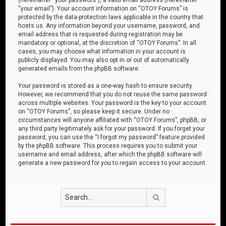
“your email”). Your account information on “OTOY Forums” is
protected by the data-protection laws applicable in the country that
hosts us. Any information beyond your username, password, and
email address that is requested during registration may be
mandatory or optional, at the discretion of “OTOY Forums”. In all
cases, you may choose what information in your account is
publicly displayed. You may also opt in or out of automatically
generated emails from the phpBB software.
Your password is stored as a one-way hash to ensure security.
However, we recommend that you do not reuse the same password
across multiple websites. Your password is the key to your account
on “OTOY Forums”, so please keep it secure. Under no
circumstances will anyone affiliated with “OTOY Forums”, phpBB, or
any third party legitimately ask for your password. If you forget your
password, you can use the “I forgot my password” feature provided
by the phpBB software. This process requires you to submit your
username and email address, after which the phpBB software will
generate a new password for you to regain access to your account.
Search