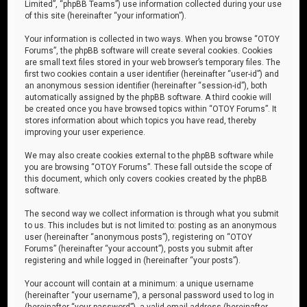
Limited”, “phpBB Teams”) use information collected during your use
of this site (hereinafter “your information”).
Your information is collected in two ways. When you browse “OTOY
Forums”, the phpBB software will create several cookies. Cookies
are small text files stored in your web browser’s temporary files. The
first two cookies contain a user identifier (hereinafter “user-id”) and
an anonymous session identifier (hereinafter “session-id”), both
automatically assigned by the phpBB software. A third cookie will
be created once you have browsed topics within “OTOY Forums”. It
stores information about which topics you have read, thereby
improving your user experience.
We may also create cookies external to the phpBB software while
you are browsing “OTOY Forums”. These fall outside the scope of
this document, which only covers cookies created by the phpBB
software.
The second way we collect information is through what you submit
to us. This includes but is not limited to: posting as an anonymous
user (hereinafter “anonymous posts”), registering on “OTOY
Forums” (hereinafter “your account”), posts you submit after
registering and while logged in (hereinafter “your posts”).
Your account will contain at a minimum: a unique username
(hereinafter “your username”), a personal password used to log in
(hereinafter “your password”), a valid email address (hereinafter