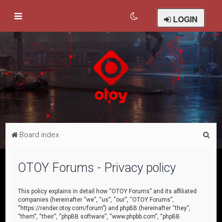
LOGIN
S
Board index
e
a
OTOY Forums - Privacy policy
r
c
This policy explains in detail how “OTOY Forums” and its affiliated
companies (hereinafter “we”, “us”, “our”, “OTOY Forums”,
h
“https://render.otoy.com/forum”) and phpBB (hereinafter “they”,
“them”, “their”, “phpBB software”, “www.phpbb.com”, “phpBB