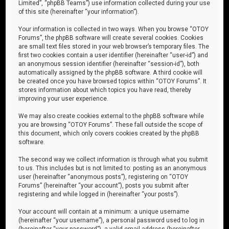
Limited”, “phpBB Teams”) use information collected during your use
of this site (hereinafter “your information”).
Your information is collected in two ways. When you browse “OTOY
Forums”, the phpBB software will create several cookies. Cookies
are small text files stored in your web browser’s temporary files. The
first two cookies contain a user identifier (hereinafter “user-id”) and
an anonymous session identifier (hereinafter “session-id”), both
automatically assigned by the phpBB software. A third cookie will
be created once you have browsed topics within “OTOY Forums”. It
stores information about which topics you have read, thereby
improving your user experience.
We may also create cookies external to the phpBB software while
you are browsing “OTOY Forums”. These fall outside the scope of
this document, which only covers cookies created by the phpBB
software.
The second way we collect information is through what you submit
to us. This includes but is not limited to: posting as an anonymous
user (hereinafter “anonymous posts”), registering on “OTOY
Forums” (hereinafter “your account”), posts you submit after
registering and while logged in (hereinafter “your posts”).
Your account will contain at a minimum: a unique username
(hereinafter “your username”), a personal password used to log in
(hereinafter “your password”), a valid email address (hereinafter