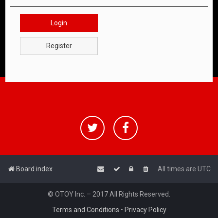
Login
Register
Board index
All times are
UTC
© OTOY Inc. – 2017 All Rights Reserved.
Terms and Conditions
•
Privacy Policy