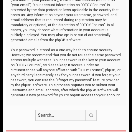
“your email”). Your account information on “OTOY Forums” is
protected by the data-protection laws applicable in the country that
hosts us. Any information beyond your username, password, and
email address that is requested during registration may be
mandatory or optional, at the discretion of “OTOY Forums”. In all
cases, you may choose what information in your account is
publicly displayed. You may also opt in or out of automatically
generated emails from the phpBB software.
Your password is stored as a one-way hash to ensure security.
However, we recommend that you do not reuse the same password
across multiple websites. Your password is the key to your account
on “OTOY Forums”, so please keep it secure. Under no
circumstances will anyone affiliated with “OTOY Forums”, phpBB, or
any third party legitimately ask for your password. If you forget your
password, you can use the “I forgot my password” feature provided
by the phpBB software. This process requires you to submit your
username and email address, after which the phpBB software will
generate a new password for you to regain access to your account.
Search