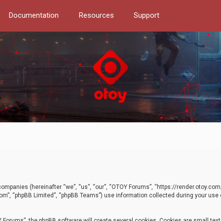
Documentation
Resources
Support
d companies (hereinafter “we”, “us”, “our”, “OTOY Forums”, “https://render.otoy.c
com”, “phpBB Limited”, “phpBB Teams”) use information collected during your use of
Forums”, the phpBB software will create several cookies. Cookies are small text f