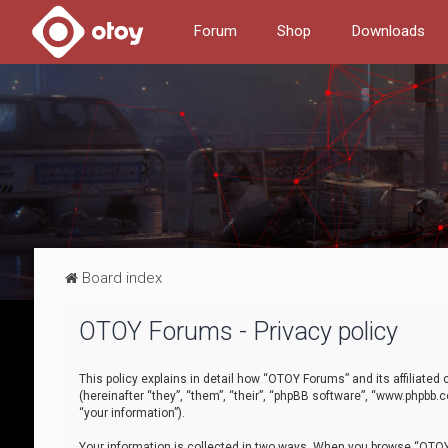
Forum
Shop
Downloads
Board index
OTOY Forums - Privacy policy
This policy explains in detail how “OTOY Forums” and its affiliate
(hereinafter “they”, “them”, “their”, “phpBB software”, “www.phpbb.
“your information”).
Your information is collected in two ways. When you browse “OTOY 