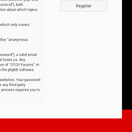
sion-id”), both
Register
tion about which topics
 which only covers
nafter “anonymous
ssword”), a valid email
at hosts us. Any
ion of “OTOY Forums”. In
m the phpBB software.
 websites. Your password
 any third party
s process requires you to