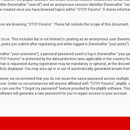
tifier (hereinafter “user-id”) and an anonymous session identifier (hereinafter “ses
 be created once you have browsed topics within “OTOY Forums”. It stores informa
you are browsing “OTOY Forums”. These fall outside the scope of this document,
to us. This includes but is not limited to: posting as an anonymous user (herei
 posts you submit after registering and while logged in (hereinafter “your posts”).
after “your username”), a personal password used to log in (hereinafter “your pa
TOY Forums” is protected by the data-protection laws applicable in the country th
t is requested during registration may be mandatory or optional, at the discret
icly displayed. You may also opt in or out of automatically generated emails fro
owever, we recommend that you do not reuse the same password across multiple
ure. Under no circumstances will anyone affiliated with “OTOY Forums”, phpBB, or
ou can use the “I forgot my password” feature provided by the phpBB software. Thi
ftware will generate a new password for you to regain access to your account.