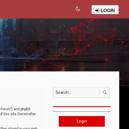
LOGIN
Search
om/forum”) and phpBB
 this site (hereinafter
Login
iles stored in your web