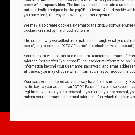
browser’s temporary files. The first two cookies contain a user iden
automatically assigned by the phpBB software. A third cookie will
you have read, thereby improving your user experience.
We may also create cookies external to the phpBB software while 
cookies created by the phpBB software.
The second way we collect information is through what you submit 
posts”), registering on “OTOY Forums” (hereinafter “your account”),
Your account will contain at a minimum: a unique username (herein
address (hereinafter “your email”). Your account information on “O
information beyond your username, password, and email address tha
all cases, you may choose what information in your account is publ
Your password is stored as a one-way hash to ensure security. H
is the key to your account on “OTOY Forums”, so please keep it sec
legitimately ask for your password. If you forget your password, y
submit your username and email address, after which the phpBB so