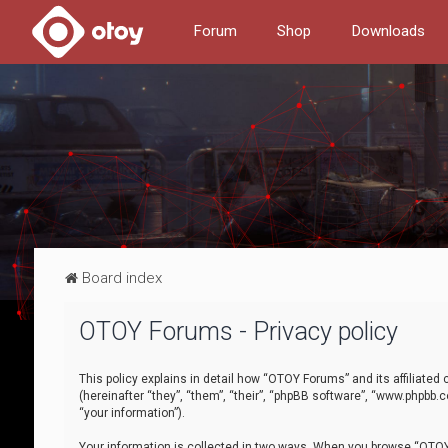
Forum
Shop
Downloads
Board index
OTOY Forums - Privacy policy
This policy explains in detail how “OTOY Forums” and its affiliate
(hereinafter “they”, “them”, “their”, “phpBB software”, “www.phpbb.
“your information”).
Your information is collected in two ways. When you browse “OTOY 