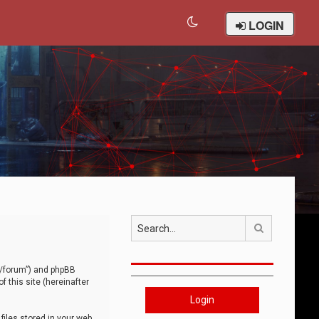
LOGIN
Search
om/forum”) and phpBB
 this site (hereinafter
Login
iles stored in your web