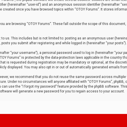
tifier (hereinafter “user-id”) and an anonymous session identifier (hereinafter “ses
 be created once you have browsed topics within “OTOY Forums”. It stores informa
you are browsing “OTOY Forums”. These fall outside the scope of this document,
to us. This includes but is not limited to: posting as an anonymous user (herei
 posts you submit after registering and while logged in (hereinafter “your posts”).
after “your username”), a personal password used to log in (hereinafter “your pa
TOY Forums” is protected by the data-protection laws applicable in the country th
t is requested during registration may be mandatory or optional, at the discret
icly displayed. You may also opt in or out of automatically generated emails fro
owever, we recommend that you do not reuse the same password across multiple
ure. Under no circumstances will anyone affiliated with “OTOY Forums”, phpBB, or
ou can use the “I forgot my password” feature provided by the phpBB software. Thi
ftware will generate a new password for you to regain access to your account.