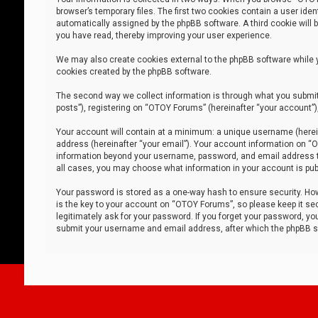
browser’s temporary files. The first two cookies contain a user iden
automatically assigned by the phpBB software. A third cookie will
you have read, thereby improving your user experience.
We may also create cookies external to the phpBB software while 
cookies created by the phpBB software.
The second way we collect information is through what you submit 
posts”), registering on “OTOY Forums” (hereinafter “your account”),
Your account will contain at a minimum: a unique username (herein
address (hereinafter “your email”). Your account information on “O
information beyond your username, password, and email address tha
all cases, you may choose what information in your account is publ
Your password is stored as a one-way hash to ensure security. H
is the key to your account on “OTOY Forums”, so please keep it sec
legitimately ask for your password. If you forget your password, y
submit your username and email address, after which the phpBB so