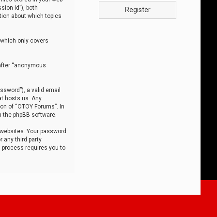
sion-id”), both
Register
tion about which topics
 which only covers
nafter “anonymous
ssword”), a valid email
at hosts us. Any
ion of “OTOY Forums”. In
m the phpBB software.
 websites. Your password
 any third party
s process requires you to