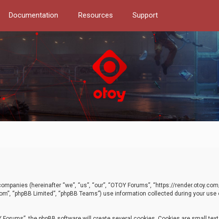
Documentation
Resources
Support
d companies (hereinafter “we”, “us”, “our”, “OTOY Forums”, “https://render.otoy.c
com”, “phpBB Limited”, “phpBB Teams”) use information collected during your use of
Forums”, the phpBB software will create several cookies. Cookies are small text f