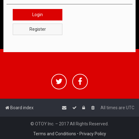
Login
Register
Board index
All times are
UTC
© OTOY Inc. – 2017 All Rights Reserved.
Terms and Conditions
•
Privacy Policy