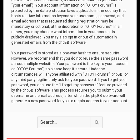
“your email”). Your account information on “OTOY Forums” is
protected by the data-protection laws applicable in the country that
hosts us. Any information beyond your username, password, and
email address that is requested during registration may be
mandatory or optional, at the discretion of “OTOY Forums”. In all
cases, you may choose what information in your account is
publicly displayed. You may also opt in or out of automatically
generated emails from the phpBB software.
Your password is stored as a one-way hash to ensure security.
However, we recommend that you do not reuse the same password
across multiple websites. Your password is the key to your account
on “OTOY Forums”, so please keep it secure. Under no
circumstances will anyone affiliated with “OTOY Forums”, phpBB, or
any third party legitimately ask for your password. If you forget your
password, you can use the “I forgot my password” feature provided
by the phpBB software. This process requires you to submit your
username and email address, after which the phpBB software will
generate a new password for you to regain access to your account.
Search