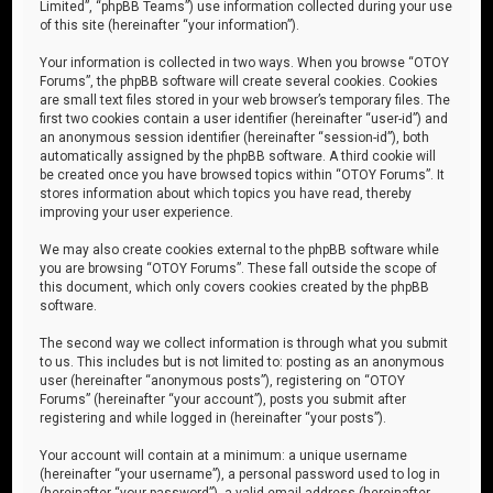
Limited”, “phpBB Teams”) use information collected during your use
of this site (hereinafter “your information”).
Your information is collected in two ways. When you browse “OTOY
Forums”, the phpBB software will create several cookies. Cookies
are small text files stored in your web browser’s temporary files. The
first two cookies contain a user identifier (hereinafter “user-id”) and
an anonymous session identifier (hereinafter “session-id”), both
automatically assigned by the phpBB software. A third cookie will
be created once you have browsed topics within “OTOY Forums”. It
stores information about which topics you have read, thereby
improving your user experience.
We may also create cookies external to the phpBB software while
you are browsing “OTOY Forums”. These fall outside the scope of
this document, which only covers cookies created by the phpBB
software.
The second way we collect information is through what you submit
to us. This includes but is not limited to: posting as an anonymous
user (hereinafter “anonymous posts”), registering on “OTOY
Forums” (hereinafter “your account”), posts you submit after
registering and while logged in (hereinafter “your posts”).
Your account will contain at a minimum: a unique username
(hereinafter “your username”), a personal password used to log in
(hereinafter “your password”), a valid email address (hereinafter