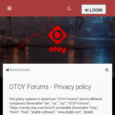
LOGIN
S
Board index
e
a
OTOY Forums - Privacy policy
r
c
This policy explains in detail how “OTOY Forums” and its affiliated
companies (hereinafter “we”, “us”, “our”, “OTOY Forums”,
h
“https://render.otoy.com/forum”) and phpBB (hereinafter “they”,
“them”, “their”, “phpBB software”, “www.phpbb.com”, “phpBB