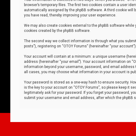
browser’s temporary files. The first two cookies contain a user iden
automatically assigned by the phpBB software. A third cookie will
you have read, thereby improving your user experience.
We may also create cookies external to the phpBB software while 
cookies created by the phpBB software.
The second way we collect information is through what you submit 
posts”), registering on “OTOY Forums” (hereinafter “your account”),
Your account will contain at a minimum: a unique username (herein
address (hereinafter “your email”). Your account information on “O
information beyond your username, password, and email address tha
all cases, you may choose what information in your account is publ
Your password is stored as a one-way hash to ensure security. H
is the key to your account on “OTOY Forums”, so please keep it sec
legitimately ask for your password. If you forget your password, y
submit your username and email address, after which the phpBB so