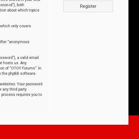
sion-id”), both
Register
tion about which topics
 which only covers
nafter “anonymous
ssword”), a valid email
at hosts us. Any
ion of “OTOY Forums”. In
m the phpBB software.
 websites. Your password
 any third party
s process requires you to