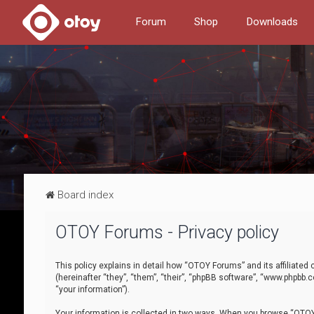
Forum
Shop
Downloads
Board index
OTOY Forums - Privacy policy
This policy explains in detail how “OTOY Forums” and its affiliate
(hereinafter “they”, “them”, “their”, “phpBB software”, “www.phpbb.
“your information”).
Your information is collected in two ways. When you browse “OTOY 