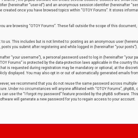
tifier (hereinafter “user-id”) and an anonymous session identifier (hereinafter “ses
 be created once you have browsed topics within “OTOY Forums”. It stores informa
you are browsing “OTOY Forums”. These fall outside the scope of this document,
to us. This includes but is not limited to: posting as an anonymous user (herei
 posts you submit after registering and while logged in (hereinafter “your posts”).
after “your username”), a personal password used to log in (hereinafter “your pa
TOY Forums” is protected by the data-protection laws applicable in the country th
t is requested during registration may be mandatory or optional, at the discret
icly displayed. You may also opt in or out of automatically generated emails fro
owever, we recommend that you do not reuse the same password across multiple
ure. Under no circumstances will anyone affiliated with “OTOY Forums”, phpBB, or
ou can use the “I forgot my password” feature provided by the phpBB software. Thi
ftware will generate a new password for you to regain access to your account.