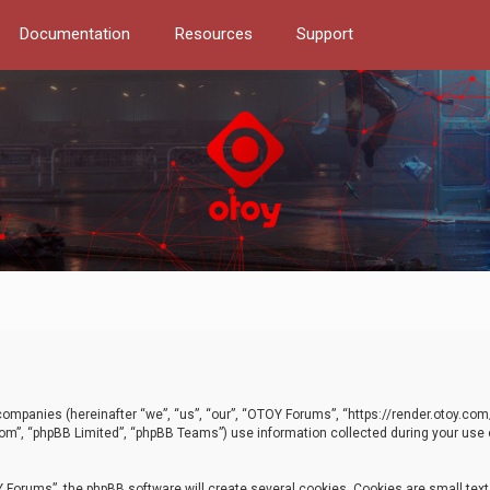
Documentation
Resources
Support
d companies (hereinafter “we”, “us”, “our”, “OTOY Forums”, “https://render.otoy.c
com”, “phpBB Limited”, “phpBB Teams”) use information collected during your use of
Forums”, the phpBB software will create several cookies. Cookies are small text f