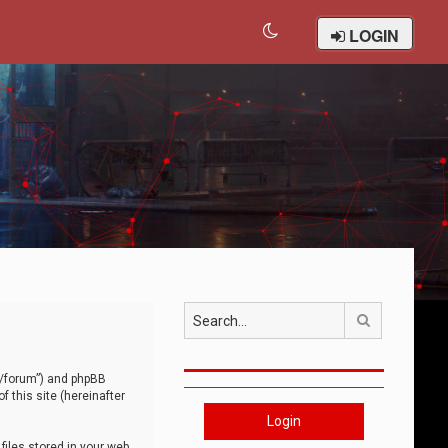
LOGIN
Search
om/forum”) and phpBB
 this site (hereinafter
Login
iles stored in your web