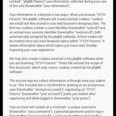
Limited”, “phpBB Teams”) use information collected during your use
of this site (hereinafter “your information”).
Your information is collected in two ways. When you browse “OTOY
Forums”, the phpBB software will create several cookies. Cookies
are small text files stored in your web browser’s temporary files. The
first two cookies contain a user identifier (hereinafter “user-id”) and
an anonymous session identifier (hereinafter “session-id”), both
automatically assigned by the phpBB software. A third cookie will
be created once you have browsed topics within “OTOY Forums”. It
stores information about which topics you have read, thereby
improving your user experience.
We may also create cookies external to the phpBB software while
you are browsing “OTOY Forums”. These fall outside the scope of
this document, which only covers cookies created by the phpBB
software.
The second way we collect information is through what you submit
to us. This includes but is not limited to: posting as an anonymous
user (hereinafter “anonymous posts”), registering on “OTOY
Forums” (hereinafter “your account”), posts you submit after
registering and while logged in (hereinafter “your posts”).
Your account will contain at a minimum: a unique username
(hereinafter “your username”), a personal password used to log in
(hereinafter “your password”), a valid email address (hereinafter