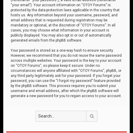
“your email”). Your account information on “OTOY Forums” is
protected by the data-protection laws applicable in the country that
hosts us. Any information beyond your username, password, and
email address that is requested during registration may be
mandatory or optional, at the discretion of “OTOY Forums”. In all
cases, you may choose what information in your account is
publicly displayed. You may also opt in or out of automatically
generated emails from the phpBB software.
Your password is stored as a one-way hash to ensure security.
However, we recommend that you do not reuse the same password
across multiple websites. Your password is the key to your account
on “OTOY Forums”, so please keep it secure. Under no
circumstances will anyone affiliated with “OTOY Forums”, phpBB, or
any third party legitimately ask for your password. If you forget your
password, you can use the “I forgot my password” feature provided
by the phpBB software. This process requires you to submit your
username and email address, after which the phpBB software will
generate a new password for you to regain access to your account.
Search