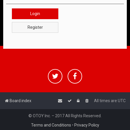
Login
Register
Board index
All times are
UTC
© OTOY Inc. – 2017 All Rights Reserved.
Terms and Conditions
•
Privacy Policy