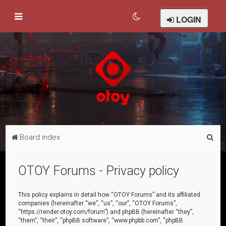
LOGIN
S
Board index
e
a
OTOY Forums - Privacy policy
r
c
This policy explains in detail how “OTOY Forums” and its affiliated
companies (hereinafter “we”, “us”, “our”, “OTOY Forums”,
h
“https://render.otoy.com/forum”) and phpBB (hereinafter “they”,
“them”, “their”, “phpBB software”, “www.phpbb.com”, “phpBB