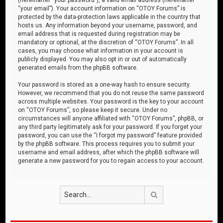
“your email”). Your account information on “OTOY Forums” is
protected by the data-protection laws applicable in the country that
hosts us. Any information beyond your username, password, and
email address that is requested during registration may be
mandatory or optional, at the discretion of “OTOY Forums”. In all
cases, you may choose what information in your account is
publicly displayed. You may also opt in or out of automatically
generated emails from the phpBB software.
Your password is stored as a one-way hash to ensure security.
However, we recommend that you do not reuse the same password
across multiple websites. Your password is the key to your account
on “OTOY Forums”, so please keep it secure. Under no
circumstances will anyone affiliated with “OTOY Forums”, phpBB, or
any third party legitimately ask for your password. If you forget your
password, you can use the “I forgot my password” feature provided
by the phpBB software. This process requires you to submit your
username and email address, after which the phpBB software will
generate a new password for you to regain access to your account.
Search