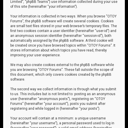
Limited”, “phpBB Teams”) use information collected during your use
of this site (hereinafter “your information”).
Your information is collected in two ways. When you browse “OTOY
Forums”, the phpBB software will create several cookies. Cookies
are small text files stored in your web browser’s temporary files. The
first two cookies contain a user identifier (hereinafter “user-id”) and
an anonymous session identifier (hereinafter “session-id”), both
automatically assigned by the phpBB software. A third cookie will
be created once you have browsed topics within “OTOY Forums”. It
stores information about which topics you have read, thereby
improving your user experience.
We may also create cookies external to the phpBB software while
you are browsing “OTOY Forums”. These fall outside the scope of
this document, which only covers cookies created by the phpBB
software.
The second way we collect information is through what you submit
to us. This includes but is not limited to: posting as an anonymous
user (hereinafter “anonymous posts”), registering on “OTOY
Forums” (hereinafter “your account”), posts you submit after
registering and while logged in (hereinafter “your posts”).
Your account will contain at a minimum: a unique username
(hereinafter “your username”), a personal password used to log in
(hereinafter “your password”), a valid email address (hereinafter