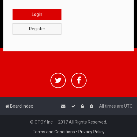
Login
Register
Board index
All times are
UTC
© OTOY Inc. – 2017 All Rights Reserved.
Terms and Conditions
•
Privacy Policy