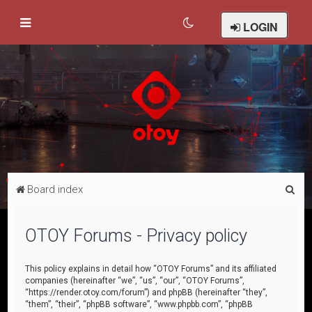
LOGIN
S
Board index
e
a
OTOY Forums - Privacy policy
r
c
This policy explains in detail how “OTOY Forums” and its affiliated
companies (hereinafter “we”, “us”, “our”, “OTOY Forums”,
h
“https://render.otoy.com/forum”) and phpBB (hereinafter “they”,
“them”, “their”, “phpBB software”, “www.phpbb.com”, “phpBB