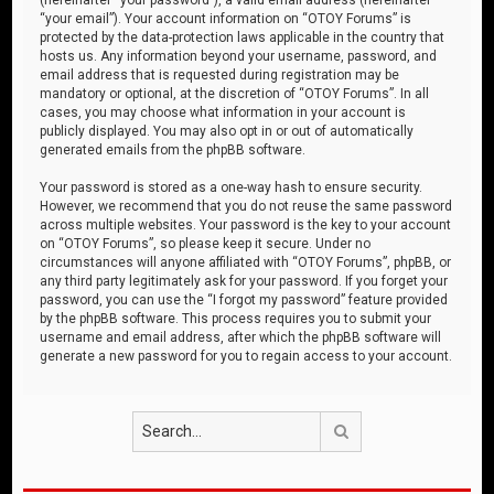
“your email”). Your account information on “OTOY Forums” is
protected by the data-protection laws applicable in the country that
hosts us. Any information beyond your username, password, and
email address that is requested during registration may be
mandatory or optional, at the discretion of “OTOY Forums”. In all
cases, you may choose what information in your account is
publicly displayed. You may also opt in or out of automatically
generated emails from the phpBB software.
Your password is stored as a one-way hash to ensure security.
However, we recommend that you do not reuse the same password
across multiple websites. Your password is the key to your account
on “OTOY Forums”, so please keep it secure. Under no
circumstances will anyone affiliated with “OTOY Forums”, phpBB, or
any third party legitimately ask for your password. If you forget your
password, you can use the “I forgot my password” feature provided
by the phpBB software. This process requires you to submit your
username and email address, after which the phpBB software will
generate a new password for you to regain access to your account.
Search