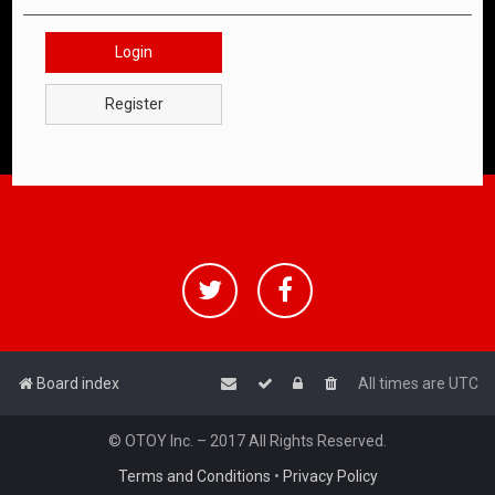
Login
Register
Board index
All times are
UTC
© OTOY Inc. – 2017 All Rights Reserved.
Terms and Conditions
•
Privacy Policy