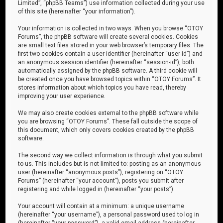
Limited”, “phpBB Teams”) use information collected during your use
of this site (hereinafter “your information”).
Your information is collected in two ways. When you browse “OTOY
Forums”, the phpBB software will create several cookies. Cookies
are small text files stored in your web browser’s temporary files. The
first two cookies contain a user identifier (hereinafter “user-id”) and
an anonymous session identifier (hereinafter “session-id”), both
automatically assigned by the phpBB software. A third cookie will
be created once you have browsed topics within “OTOY Forums”. It
stores information about which topics you have read, thereby
improving your user experience.
We may also create cookies external to the phpBB software while
you are browsing “OTOY Forums”. These fall outside the scope of
this document, which only covers cookies created by the phpBB
software.
The second way we collect information is through what you submit
to us. This includes but is not limited to: posting as an anonymous
user (hereinafter “anonymous posts”), registering on “OTOY
Forums” (hereinafter “your account”), posts you submit after
registering and while logged in (hereinafter “your posts”).
Your account will contain at a minimum: a unique username
(hereinafter “your username”), a personal password used to log in
(hereinafter “your password”), a valid email address (hereinafter