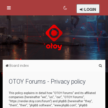
LOGIN
S
Board index
e
a
OTOY Forums - Privacy policy
r
c
This policy explains in detail how “OTOY Forums” and its affiliated
companies (hereinafter “we”, “us”, “our”, “OTOY Forums”,
h
“https://render.otoy.com/forum”) and phpBB (hereinafter “they”,
“them”, “their”, “phpBB software”, “www.phpbb.com”, “phpBB