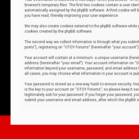
browser’s temporary files. The first two cookies contain a user iden
automatically assigned by the phpBB software. A third cookie will
you have read, thereby improving your user experience.
We may also create cookies external to the phpBB software while 
cookies created by the phpBB software.
The second way we collect information is through what you submit 
posts”), registering on “OTOY Forums” (hereinafter “your account”),
Your account will contain at a minimum: a unique username (herein
address (hereinafter “your email”). Your account information on “O
information beyond your username, password, and email address tha
all cases, you may choose what information in your account is publ
Your password is stored as a one-way hash to ensure security. H
is the key to your account on “OTOY Forums”, so please keep it sec
legitimately ask for your password. If you forget your password, y
submit your username and email address, after which the phpBB so