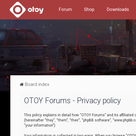
Forum
Shop
Downloads
Board index
OTOY Forums - Privacy policy
This policy explains in detail how “OTOY Forums” and its affiliate
(hereinafter “they”, “them”, “their”, “phpBB software”, “www.phpbb.
“your information”).
Your information is collected in two ways. When you browse “OTOY 