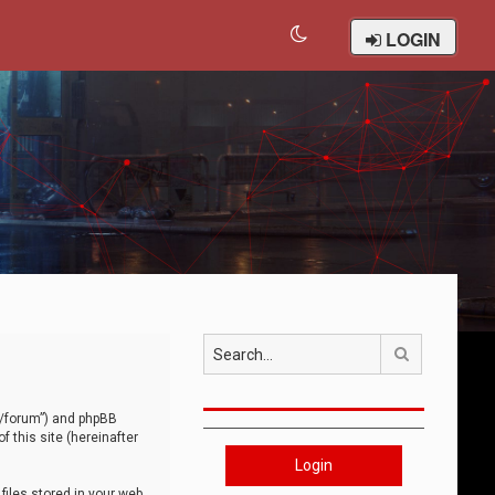
LOGIN
Search
om/forum”) and phpBB
 this site (hereinafter
Login
iles stored in your web