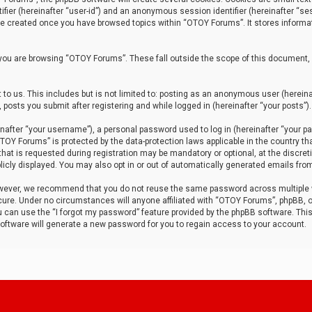
tifier (hereinafter “user-id”) and an anonymous session identifier (hereinafter “ses
 be created once you have browsed topics within “OTOY Forums”. It stores informa
you are browsing “OTOY Forums”. These fall outside the scope of this document,
to us. This includes but is not limited to: posting as an anonymous user (herei
 posts you submit after registering and while logged in (hereinafter “your posts”).
after “your username”), a personal password used to log in (hereinafter “your pa
TOY Forums” is protected by the data-protection laws applicable in the country th
t is requested during registration may be mandatory or optional, at the discret
icly displayed. You may also opt in or out of automatically generated emails fro
owever, we recommend that you do not reuse the same password across multiple
ure. Under no circumstances will anyone affiliated with “OTOY Forums”, phpBB, or
ou can use the “I forgot my password” feature provided by the phpBB software. Thi
ftware will generate a new password for you to regain access to your account.