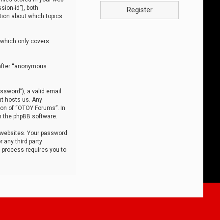
sion-id”), both
Register
tion about which topics
 which only covers
nafter “anonymous
ssword”), a valid email
at hosts us. Any
ion of “OTOY Forums”. In
m the phpBB software.
 websites. Your password
 any third party
s process requires you to