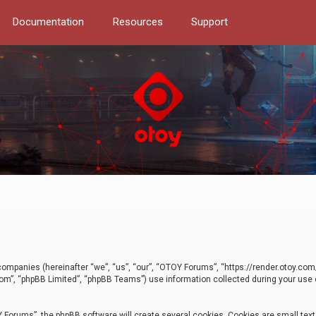
Documentation
Resources
Support
d companies (hereinafter “we”, “us”, “our”, “OTOY Forums”, “https://render.otoy.c
com”, “phpBB Limited”, “phpBB Teams”) use information collected during your use of
Forums”, the phpBB software will create several cookies. Cookies are small text f