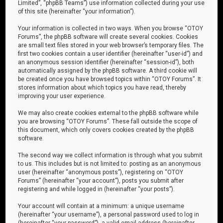
Limited”, “phpBB Teams”) use information collected during your use
of this site (hereinafter “your information”).
Your information is collected in two ways. When you browse “OTOY
Forums”, the phpBB software will create several cookies. Cookies
are small text files stored in your web browser’s temporary files. The
first two cookies contain a user identifier (hereinafter “user-id”) and
an anonymous session identifier (hereinafter “session-id”), both
automatically assigned by the phpBB software. A third cookie will
be created once you have browsed topics within “OTOY Forums”. It
stores information about which topics you have read, thereby
improving your user experience.
We may also create cookies external to the phpBB software while
you are browsing “OTOY Forums”. These fall outside the scope of
this document, which only covers cookies created by the phpBB
software.
The second way we collect information is through what you submit
to us. This includes but is not limited to: posting as an anonymous
user (hereinafter “anonymous posts”), registering on “OTOY
Forums” (hereinafter “your account”), posts you submit after
registering and while logged in (hereinafter “your posts”).
Your account will contain at a minimum: a unique username
(hereinafter “your username”), a personal password used to log in
(hereinafter “your password”), a valid email address (hereinafter