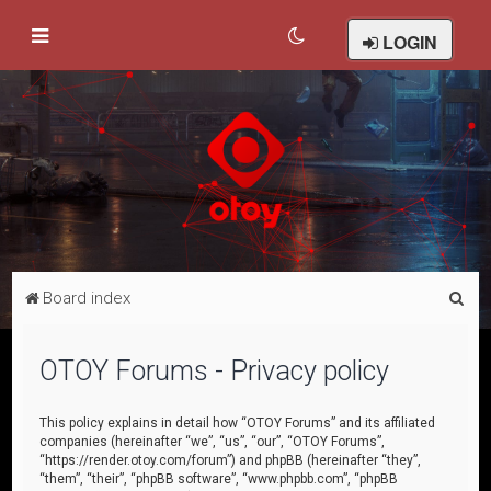
LOGIN
S
Board index
e
a
OTOY Forums - Privacy policy
r
c
This policy explains in detail how “OTOY Forums” and its affiliated
companies (hereinafter “we”, “us”, “our”, “OTOY Forums”,
h
“https://render.otoy.com/forum”) and phpBB (hereinafter “they”,
“them”, “their”, “phpBB software”, “www.phpbb.com”, “phpBB