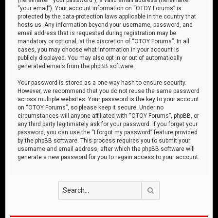
“your email”). Your account information on “OTOY Forums” is
protected by the data-protection laws applicable in the country that
hosts us. Any information beyond your username, password, and
email address that is requested during registration may be
mandatory or optional, at the discretion of “OTOY Forums”. In all
cases, you may choose what information in your account is
publicly displayed. You may also opt in or out of automatically
generated emails from the phpBB software.
Your password is stored as a one-way hash to ensure security.
However, we recommend that you do not reuse the same password
across multiple websites. Your password is the key to your account
on “OTOY Forums”, so please keep it secure. Under no
circumstances will anyone affiliated with “OTOY Forums”, phpBB, or
any third party legitimately ask for your password. If you forget your
password, you can use the “I forgot my password” feature provided
by the phpBB software. This process requires you to submit your
username and email address, after which the phpBB software will
generate a new password for you to regain access to your account.
Search