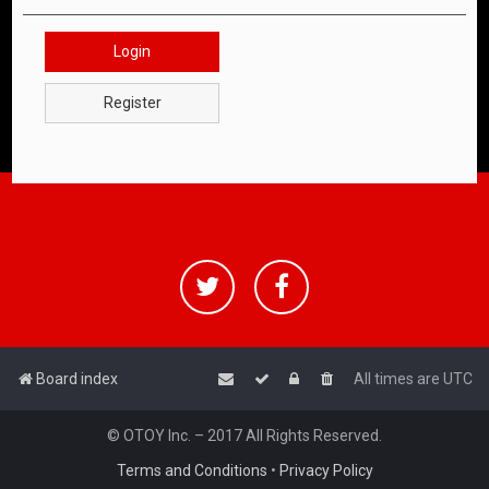
Login
Register
Board index
All times are
UTC
© OTOY Inc. – 2017 All Rights Reserved.
Terms and Conditions
•
Privacy Policy