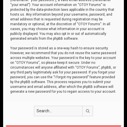
“your email”). Your account information on “OTOY Forums” is
protected by the data-protection laws applicable in the country that
hosts us. Any information beyond your username, password, and
email address that is requested during registration may be
mandatory or optional, at the discretion of “OTOY Forums”. In all
cases, you may choose what information in your account is
publicly displayed. You may also opt in or out of automatically
generated emails from the phpBB software.
Your password is stored as a one-way hash to ensure security.
However, we recommend that you do not reuse the same password
across multiple websites. Your password is the key to your account
on “OTOY Forums”, so please keep it secure. Under no
circumstances will anyone affiliated with “OTOY Forums”, phpBB, or
any third party legitimately ask for your password. If you forget your
password, you can use the “I forgot my password” feature provided
by the phpBB software. This process requires you to submit your
username and email address, after which the phpBB software will
generate a new password for you to regain access to your account.
Search