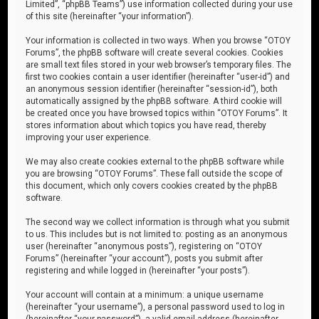
Limited”, “phpBB Teams”) use information collected during your use
of this site (hereinafter “your information”).
Your information is collected in two ways. When you browse “OTOY
Forums”, the phpBB software will create several cookies. Cookies
are small text files stored in your web browser’s temporary files. The
first two cookies contain a user identifier (hereinafter “user-id”) and
an anonymous session identifier (hereinafter “session-id”), both
automatically assigned by the phpBB software. A third cookie will
be created once you have browsed topics within “OTOY Forums”. It
stores information about which topics you have read, thereby
improving your user experience.
We may also create cookies external to the phpBB software while
you are browsing “OTOY Forums”. These fall outside the scope of
this document, which only covers cookies created by the phpBB
software.
The second way we collect information is through what you submit
to us. This includes but is not limited to: posting as an anonymous
user (hereinafter “anonymous posts”), registering on “OTOY
Forums” (hereinafter “your account”), posts you submit after
registering and while logged in (hereinafter “your posts”).
Your account will contain at a minimum: a unique username
(hereinafter “your username”), a personal password used to log in
(hereinafter “your password”), a valid email address (hereinafter