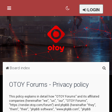
LOGIN
S
Board index
e
a
OTOY Forums - Privacy policy
r
c
This policy explains in detail how “OTOY Forums” and its affiliated
companies (hereinafter “we”, “us”, “our”, “OTOY Forums”,
h
“https://render.otoy.com/forum”) and phpBB (hereinafter “they”,
“them”, “their”, “phpBB software”, “www.phpbb.com”, “phpBB