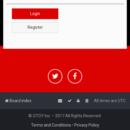
Login
Register
Board index
All times are
UTC
© OTOY Inc. – 2017 All Rights Reserved.
Terms and Conditions
•
Privacy Policy