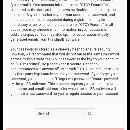
“your email”). Your account information on “OTOY Forums” is
protected by the data-protection laws applicable in the country that
hosts us. Any information beyond your username, password, and
email address that is requested during registration may be
mandatory or optional, at the discretion of “OTOY Forums”. In all
cases, you may choose what information in your account is
publicly displayed. You may also opt in or out of automatically
generated emails from the phpBB software.
Your password is stored as a one-way hash to ensure security.
However, we recommend that you do not reuse the same password
across multiple websites. Your password is the key to your account
on “OTOY Forums”, so please keep it secure. Under no
circumstances will anyone affiliated with “OTOY Forums”, phpBB, or
any third party legitimately ask for your password. If you forget your
password, you can use the “I forgot my password” feature provided
by the phpBB software. This process requires you to submit your
username and email address, after which the phpBB software will
generate a new password for you to regain access to your account.
Search