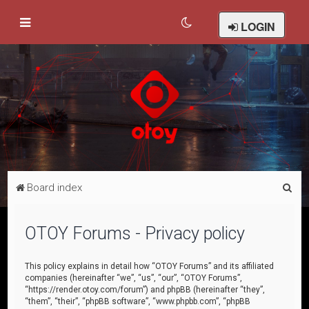
LOGIN
S
Board index
e
a
OTOY Forums - Privacy policy
r
c
This policy explains in detail how “OTOY Forums” and its affiliated
companies (hereinafter “we”, “us”, “our”, “OTOY Forums”,
h
“https://render.otoy.com/forum”) and phpBB (hereinafter “they”,
“them”, “their”, “phpBB software”, “www.phpbb.com”, “phpBB