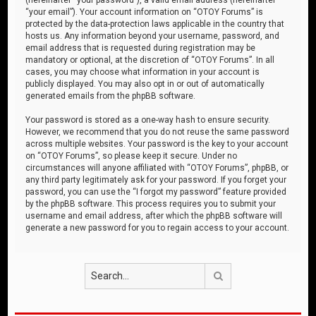
“your email”). Your account information on “OTOY Forums” is
protected by the data-protection laws applicable in the country that
hosts us. Any information beyond your username, password, and
email address that is requested during registration may be
mandatory or optional, at the discretion of “OTOY Forums”. In all
cases, you may choose what information in your account is
publicly displayed. You may also opt in or out of automatically
generated emails from the phpBB software.
Your password is stored as a one-way hash to ensure security.
However, we recommend that you do not reuse the same password
across multiple websites. Your password is the key to your account
on “OTOY Forums”, so please keep it secure. Under no
circumstances will anyone affiliated with “OTOY Forums”, phpBB, or
any third party legitimately ask for your password. If you forget your
password, you can use the “I forgot my password” feature provided
by the phpBB software. This process requires you to submit your
username and email address, after which the phpBB software will
generate a new password for you to regain access to your account.
Search