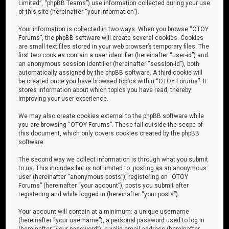
Limited”, “phpBB Teams”) use information collected during your use
of this site (hereinafter “your information”).
Your information is collected in two ways. When you browse “OTOY
Forums”, the phpBB software will create several cookies. Cookies
are small text files stored in your web browser’s temporary files. The
first two cookies contain a user identifier (hereinafter “user-id”) and
an anonymous session identifier (hereinafter “session-id”), both
automatically assigned by the phpBB software. A third cookie will
be created once you have browsed topics within “OTOY Forums”. It
stores information about which topics you have read, thereby
improving your user experience.
We may also create cookies external to the phpBB software while
you are browsing “OTOY Forums”. These fall outside the scope of
this document, which only covers cookies created by the phpBB
software.
The second way we collect information is through what you submit
to us. This includes but is not limited to: posting as an anonymous
user (hereinafter “anonymous posts”), registering on “OTOY
Forums” (hereinafter “your account”), posts you submit after
registering and while logged in (hereinafter “your posts”).
Your account will contain at a minimum: a unique username
(hereinafter “your username”), a personal password used to log in
(hereinafter “your password”), a valid email address (hereinafter