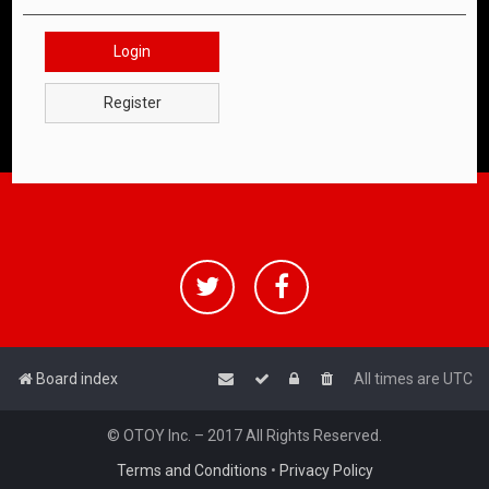
Login
Register
Board index
All times are
UTC
© OTOY Inc. – 2017 All Rights Reserved.
Terms and Conditions
•
Privacy Policy