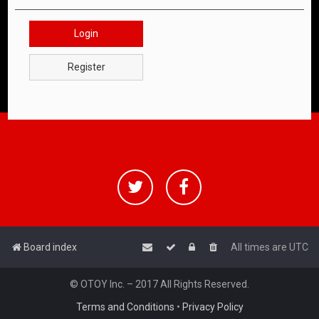
Login
Register
Board index
All times are
UTC
© OTOY Inc. – 2017 All Rights Reserved.
Terms and Conditions
•
Privacy Policy