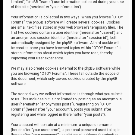
Limited”, “phpBB Teams”) use information collected during your use
of this site (hereinafter “your information”).
Your information is collected in two ways. When you browse “OTOY
Forums”, the phpBB software will create several cookies. Cookies
are small text files stored in your web browser’s temporary files. The
first two cookies contain a user identifier (hereinafter “user-id”) and
an anonymous session identifier (hereinafter “session-id”), both
automatically assigned by the phpBB software. A third cookie will
be created once you have browsed topics within “OTOY Forums”. It
stores information about which topics you have read, thereby
improving your user experience.
We may also create cookies external to the phpBB software while
you are browsing “OTOY Forums”. These fall outside the scope of
this document, which only covers cookies created by the phpBB
software.
The second way we collect information is through what you submit
to us. This includes but is not limited to: posting as an anonymous
user (hereinafter “anonymous posts”), registering on “OTOY
Forums” (hereinafter “your account”), posts you submit after
registering and while logged in (hereinafter “your posts”).
Your account will contain at a minimum: a unique username
(hereinafter “your username”), a personal password used to log in
(hereinafter “your password”), a valid email address (hereinafter