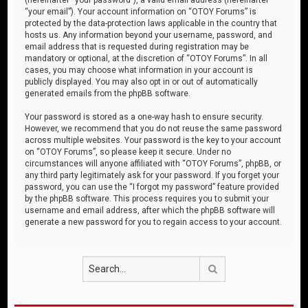
“your email”). Your account information on “OTOY Forums” is
protected by the data-protection laws applicable in the country that
hosts us. Any information beyond your username, password, and
email address that is requested during registration may be
mandatory or optional, at the discretion of “OTOY Forums”. In all
cases, you may choose what information in your account is
publicly displayed. You may also opt in or out of automatically
generated emails from the phpBB software.
Your password is stored as a one-way hash to ensure security.
However, we recommend that you do not reuse the same password
across multiple websites. Your password is the key to your account
on “OTOY Forums”, so please keep it secure. Under no
circumstances will anyone affiliated with “OTOY Forums”, phpBB, or
any third party legitimately ask for your password. If you forget your
password, you can use the “I forgot my password” feature provided
by the phpBB software. This process requires you to submit your
username and email address, after which the phpBB software will
generate a new password for you to regain access to your account.
Search