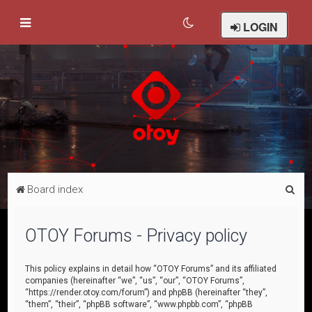
LOGIN
S
Board index
e
a
OTOY Forums - Privacy policy
r
c
This policy explains in detail how “OTOY Forums” and its affiliated
companies (hereinafter “we”, “us”, “our”, “OTOY Forums”,
h
“https://render.otoy.com/forum”) and phpBB (hereinafter “they”,
“them”, “their”, “phpBB software”, “www.phpbb.com”, “phpBB