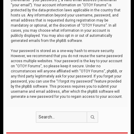
“your email”). Your account information on “OTOY Forums” is
protected by the data-protection laws applicable in the country that
hosts us. Any information beyond your username, password, and
email address that is requested during registration may be
mandatory or optional, at the discretion of “OTOY Forums”. In all
cases, you may choose what information in your account is
publicly displayed. You may also opt in or out of automatically
generated emails from the phpBB software.
Your password is stored as a one-way hash to ensure security.
However, we recommend that you do not reuse the same password
across multiple websites. Your password is the key to your account
on “OTOY Forums”, so please keep it secure. Under no
circumstances will anyone affiliated with “OTOY Forums”, phpBB, or
any third party legitimately ask for your password. If you forget your
password, you can use the “I forgot my password” feature provided
by the phpBB software. This process requires you to submit your
username and email address, after which the phpBB software will
generate a new password for you to regain access to your account.
Search