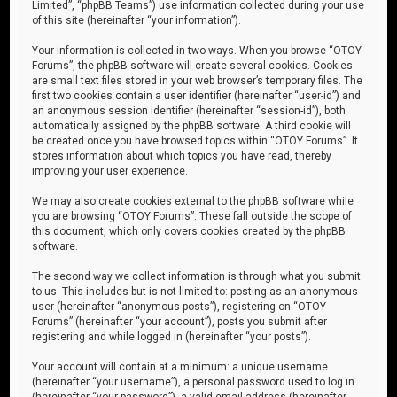
Limited”, “phpBB Teams”) use information collected during your use
of this site (hereinafter “your information”).
Your information is collected in two ways. When you browse “OTOY
Forums”, the phpBB software will create several cookies. Cookies
are small text files stored in your web browser’s temporary files. The
first two cookies contain a user identifier (hereinafter “user-id”) and
an anonymous session identifier (hereinafter “session-id”), both
automatically assigned by the phpBB software. A third cookie will
be created once you have browsed topics within “OTOY Forums”. It
stores information about which topics you have read, thereby
improving your user experience.
We may also create cookies external to the phpBB software while
you are browsing “OTOY Forums”. These fall outside the scope of
this document, which only covers cookies created by the phpBB
software.
The second way we collect information is through what you submit
to us. This includes but is not limited to: posting as an anonymous
user (hereinafter “anonymous posts”), registering on “OTOY
Forums” (hereinafter “your account”), posts you submit after
registering and while logged in (hereinafter “your posts”).
Your account will contain at a minimum: a unique username
(hereinafter “your username”), a personal password used to log in
(hereinafter “your password”), a valid email address (hereinafter