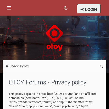
LOGIN
S
Board index
e
a
OTOY Forums - Privacy policy
r
c
This policy explains in detail how “OTOY Forums” and its affiliated
companies (hereinafter “we”, “us”, “our”, “OTOY Forums”,
h
“https://render.otoy.com/forum”) and phpBB (hereinafter “they”,
“them”, “their”, “phpBB software”, “www.phpbb.com”, “phpBB