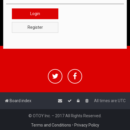
Login
Register
Board index
All times are
UTC
© OTOY Inc. – 2017 All Rights Reserved.
Terms and Conditions
•
Privacy Policy