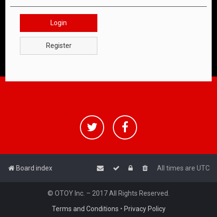
Login
Register
Board index
All times are
UTC
© OTOY Inc. – 2017 All Rights Reserved.
Terms and Conditions
•
Privacy Policy