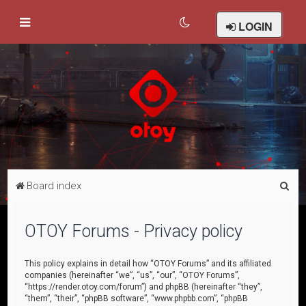
LOGIN
S
Board index
e
a
OTOY Forums - Privacy policy
r
c
This policy explains in detail how “OTOY Forums” and its affiliated
companies (hereinafter “we”, “us”, “our”, “OTOY Forums”,
h
“https://render.otoy.com/forum”) and phpBB (hereinafter “they”,
“them”, “their”, “phpBB software”, “www.phpbb.com”, “phpBB