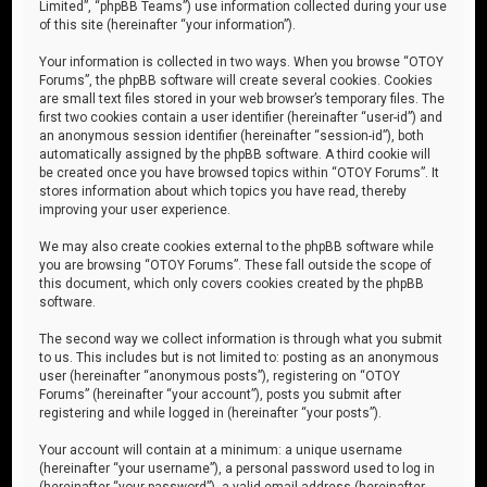
Limited”, “phpBB Teams”) use information collected during your use
of this site (hereinafter “your information”).
Your information is collected in two ways. When you browse “OTOY
Forums”, the phpBB software will create several cookies. Cookies
are small text files stored in your web browser’s temporary files. The
first two cookies contain a user identifier (hereinafter “user-id”) and
an anonymous session identifier (hereinafter “session-id”), both
automatically assigned by the phpBB software. A third cookie will
be created once you have browsed topics within “OTOY Forums”. It
stores information about which topics you have read, thereby
improving your user experience.
We may also create cookies external to the phpBB software while
you are browsing “OTOY Forums”. These fall outside the scope of
this document, which only covers cookies created by the phpBB
software.
The second way we collect information is through what you submit
to us. This includes but is not limited to: posting as an anonymous
user (hereinafter “anonymous posts”), registering on “OTOY
Forums” (hereinafter “your account”), posts you submit after
registering and while logged in (hereinafter “your posts”).
Your account will contain at a minimum: a unique username
(hereinafter “your username”), a personal password used to log in
(hereinafter “your password”), a valid email address (hereinafter