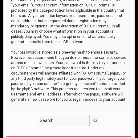
“your email”). Your account information on “OTOY Forums” is
protected by the data-protection laws applicable in the country that
hosts us. Any information beyond your username, password, and
email address that is requested during registration may be
mandatory or optional, at the discretion of “OTOY Forums”. In all
cases, you may choose what information in your account is
publicly displayed. You may also opt in or out of automatically
generated emails from the phpBB software.
Your password is stored as a one-way hash to ensure security.
However, we recommend that you do not reuse the same password
across multiple websites. Your password is the key to your account
on “OTOY Forums”, so please keep it secure. Under no
circumstances will anyone affiliated with “OTOY Forums”, phpBB, or
any third party legitimately ask for your password. If you forget your
password, you can use the “I forgot my password” feature provided
by the phpBB software. This process requires you to submit your
username and email address, after which the phpBB software will
generate a new password for you to regain access to your account.
Search