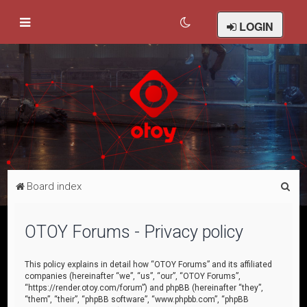
LOGIN
S
Board index
e
a
OTOY Forums - Privacy policy
r
c
This policy explains in detail how “OTOY Forums” and its affiliated
companies (hereinafter “we”, “us”, “our”, “OTOY Forums”,
h
“https://render.otoy.com/forum”) and phpBB (hereinafter “they”,
“them”, “their”, “phpBB software”, “www.phpbb.com”, “phpBB