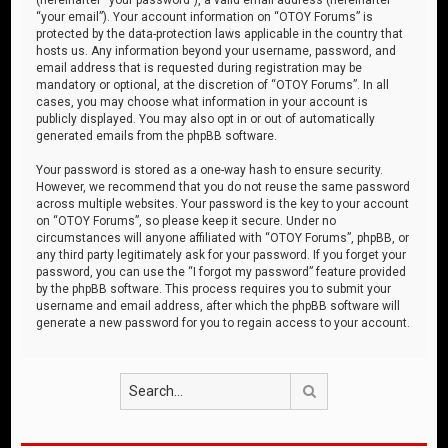
“your email”). Your account information on “OTOY Forums” is
protected by the data-protection laws applicable in the country that
hosts us. Any information beyond your username, password, and
email address that is requested during registration may be
mandatory or optional, at the discretion of “OTOY Forums”. In all
cases, you may choose what information in your account is
publicly displayed. You may also opt in or out of automatically
generated emails from the phpBB software.
Your password is stored as a one-way hash to ensure security.
However, we recommend that you do not reuse the same password
across multiple websites. Your password is the key to your account
on “OTOY Forums”, so please keep it secure. Under no
circumstances will anyone affiliated with “OTOY Forums”, phpBB, or
any third party legitimately ask for your password. If you forget your
password, you can use the “I forgot my password” feature provided
by the phpBB software. This process requires you to submit your
username and email address, after which the phpBB software will
generate a new password for you to regain access to your account.
Search