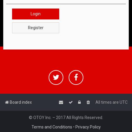
Login
Register
Board index
All times are
UTC
© OTOY Inc. – 2017 All Rights Reserved.
Terms and Conditions
•
Privacy Policy