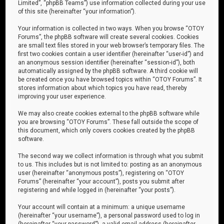
Limited”, “phpBB Teams”) use information collected during your use
of this site (hereinafter “your information”).
Your information is collected in two ways. When you browse “OTOY
Forums”, the phpBB software will create several cookies. Cookies
are small text files stored in your web browser’s temporary files. The
first two cookies contain a user identifier (hereinafter “user-id”) and
an anonymous session identifier (hereinafter “session-id”), both
automatically assigned by the phpBB software. A third cookie will
be created once you have browsed topics within “OTOY Forums”. It
stores information about which topics you have read, thereby
improving your user experience.
We may also create cookies external to the phpBB software while
you are browsing “OTOY Forums”. These fall outside the scope of
this document, which only covers cookies created by the phpBB
software.
The second way we collect information is through what you submit
to us. This includes but is not limited to: posting as an anonymous
user (hereinafter “anonymous posts”), registering on “OTOY
Forums” (hereinafter “your account”), posts you submit after
registering and while logged in (hereinafter “your posts”).
Your account will contain at a minimum: a unique username
(hereinafter “your username”), a personal password used to log in
(hereinafter “your password”), a valid email address (hereinafter