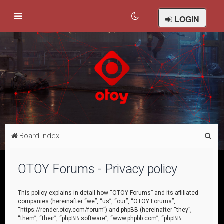
LOGIN
S
Board index
e
a
OTOY Forums - Privacy policy
r
c
This policy explains in detail how “OTOY Forums” and its affiliated
companies (hereinafter “we”, “us”, “our”, “OTOY Forums”,
h
“https://render.otoy.com/forum”) and phpBB (hereinafter “they”,
“them”, “their”, “phpBB software”, “www.phpbb.com”, “phpBB