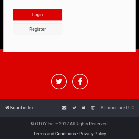
Login
Register
Board index
All times are
UTC
© OTOY Inc. – 2017 All Rights Reserved.
Terms and Conditions
•
Privacy Policy