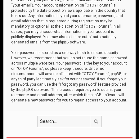
“your email”). Your account information on “OTOY Forums” is
protected by the data-protection laws applicable in the country that
hosts us. Any information beyond your username, password, and
email address that is requested during registration may be
mandatory or optional, at the discretion of “OTOY Forums”. In all
cases, you may choose what information in your account is
publicly displayed. You may also opt in or out of automatically
generated emails from the phpBB software.
Your password is stored as a one-way hash to ensure security.
However, we recommend that you do not reuse the same password
across multiple websites. Your password is the key to your account
on “OTOY Forums”, so please keep it secure. Under no
circumstances will anyone affiliated with “OTOY Forums”, phpBB, or
any third party legitimately ask for your password. If you forget your
password, you can use the “I forgot my password” feature provided
by the phpBB software. This process requires you to submit your
username and email address, after which the phpBB software will
generate a new password for you to regain access to your account.
Search