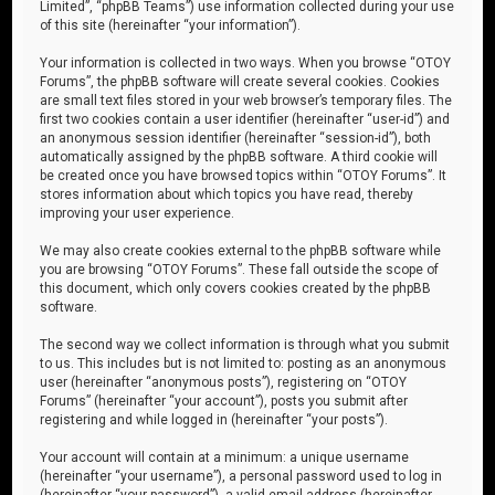
Limited”, “phpBB Teams”) use information collected during your use
of this site (hereinafter “your information”).
Your information is collected in two ways. When you browse “OTOY
Forums”, the phpBB software will create several cookies. Cookies
are small text files stored in your web browser’s temporary files. The
first two cookies contain a user identifier (hereinafter “user-id”) and
an anonymous session identifier (hereinafter “session-id”), both
automatically assigned by the phpBB software. A third cookie will
be created once you have browsed topics within “OTOY Forums”. It
stores information about which topics you have read, thereby
improving your user experience.
We may also create cookies external to the phpBB software while
you are browsing “OTOY Forums”. These fall outside the scope of
this document, which only covers cookies created by the phpBB
software.
The second way we collect information is through what you submit
to us. This includes but is not limited to: posting as an anonymous
user (hereinafter “anonymous posts”), registering on “OTOY
Forums” (hereinafter “your account”), posts you submit after
registering and while logged in (hereinafter “your posts”).
Your account will contain at a minimum: a unique username
(hereinafter “your username”), a personal password used to log in
(hereinafter “your password”), a valid email address (hereinafter