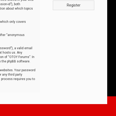
sion-id”), both
Register
tion about which topics
 which only covers
nafter “anonymous
ssword”), a valid email
at hosts us. Any
ion of “OTOY Forums”. In
m the phpBB software.
 websites. Your password
 any third party
s process requires you to