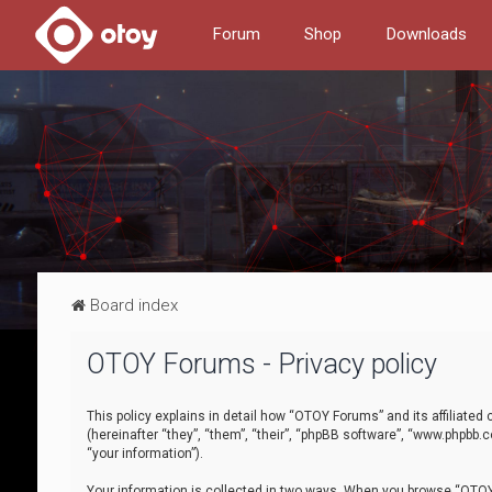
Forum
Shop
Downloads
Board index
OTOY Forums - Privacy policy
This policy explains in detail how “OTOY Forums” and its affiliate
(hereinafter “they”, “them”, “their”, “phpBB software”, “www.phpbb.
“your information”).
Your information is collected in two ways. When you browse “OTOY 