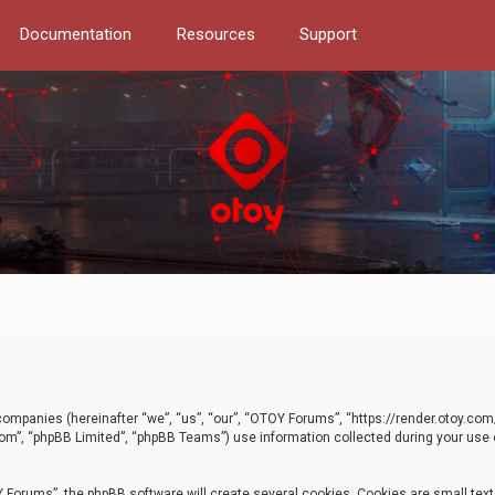
Documentation
Resources
Support
d companies (hereinafter “we”, “us”, “our”, “OTOY Forums”, “https://render.otoy.c
com”, “phpBB Limited”, “phpBB Teams”) use information collected during your use of
Forums”, the phpBB software will create several cookies. Cookies are small text f