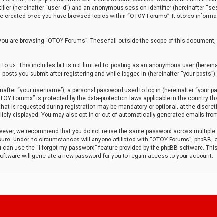
tifier (hereinafter “user-id”) and an anonymous session identifier (hereinafter “ses
 be created once you have browsed topics within “OTOY Forums”. It stores informa
you are browsing “OTOY Forums”. These fall outside the scope of this document,
to us. This includes but is not limited to: posting as an anonymous user (herei
 posts you submit after registering and while logged in (hereinafter “your posts”).
after “your username”), a personal password used to log in (hereinafter “your pa
TOY Forums” is protected by the data-protection laws applicable in the country th
t is requested during registration may be mandatory or optional, at the discret
icly displayed. You may also opt in or out of automatically generated emails fro
owever, we recommend that you do not reuse the same password across multiple
ure. Under no circumstances will anyone affiliated with “OTOY Forums”, phpBB, or
ou can use the “I forgot my password” feature provided by the phpBB software. Thi
ftware will generate a new password for you to regain access to your account.