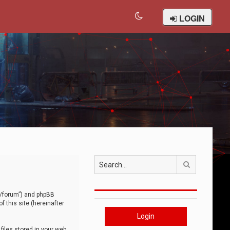
LOGIN
Search
om/forum”) and phpBB
 this site (hereinafter
Login
iles stored in your web