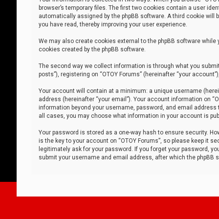
browser’s temporary files. The first two cookies contain a user iden
automatically assigned by the phpBB software. A third cookie will
you have read, thereby improving your user experience.
We may also create cookies external to the phpBB software while 
cookies created by the phpBB software.
The second way we collect information is through what you submit 
posts”), registering on “OTOY Forums” (hereinafter “your account”),
Your account will contain at a minimum: a unique username (herein
address (hereinafter “your email”). Your account information on “O
information beyond your username, password, and email address tha
all cases, you may choose what information in your account is publ
Your password is stored as a one-way hash to ensure security. H
is the key to your account on “OTOY Forums”, so please keep it sec
legitimately ask for your password. If you forget your password, y
submit your username and email address, after which the phpBB so