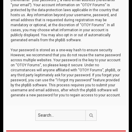
“your email”). Your account information on “OTOY Forums” is
protected by the data-protection laws applicable in the country that
hosts us. Any information beyond your username, password, and
email address that is requested during registration may be
mandatory or optional, at the discretion of “OTOY Forums”. In all
cases, you may choose what information in your account is
publicly displayed. You may also opt in or out of automatically
generated emails from the phpBB software.
Your password is stored as a one-way hash to ensure security.
However, we recommend that you do not reuse the same password
across multiple websites. Your password is the key to your account
on “OTOY Forums”, so please keep it secure. Under no
circumstances will anyone affiliated with “OTOY Forums”, phpBB, or
any third party legitimately ask for your password. If you forget your
password, you can use the “I forgot my password” feature provided
by the phpBB software. This process requires you to submit your
username and email address, after which the phpBB software will
generate a new password for you to regain access to your account.
Search