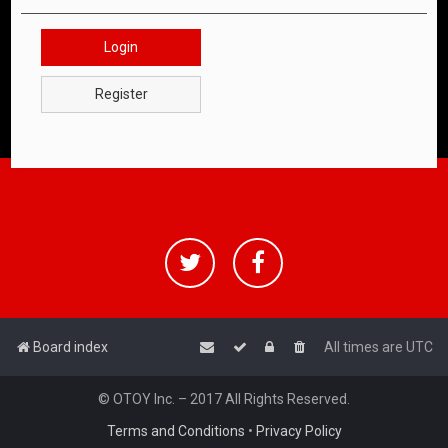
Login
Register
Board index
All times are
UTC
© OTOY Inc. – 2017 All Rights Reserved.
Terms and Conditions
•
Privacy Policy