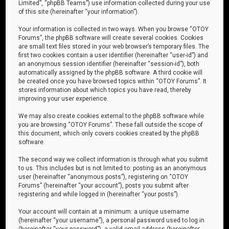
Limited”, “phpBB Teams”) use information collected during your use
of this site (hereinafter “your information”).
Your information is collected in two ways. When you browse “OTOY
Forums”, the phpBB software will create several cookies. Cookies
are small text files stored in your web browser’s temporary files. The
first two cookies contain a user identifier (hereinafter “user-id”) and
an anonymous session identifier (hereinafter “session-id”), both
automatically assigned by the phpBB software. A third cookie will
be created once you have browsed topics within “OTOY Forums”. It
stores information about which topics you have read, thereby
improving your user experience.
We may also create cookies external to the phpBB software while
you are browsing “OTOY Forums”. These fall outside the scope of
this document, which only covers cookies created by the phpBB
software.
The second way we collect information is through what you submit
to us. This includes but is not limited to: posting as an anonymous
user (hereinafter “anonymous posts”), registering on “OTOY
Forums” (hereinafter “your account”), posts you submit after
registering and while logged in (hereinafter “your posts”).
Your account will contain at a minimum: a unique username
(hereinafter “your username”), a personal password used to log in
(hereinafter “your password”), a valid email address (hereinafter