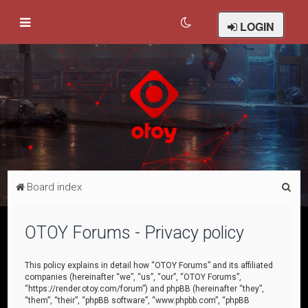
LOGIN
S
Board index
e
a
OTOY Forums - Privacy policy
r
c
This policy explains in detail how “OTOY Forums” and its affiliated
companies (hereinafter “we”, “us”, “our”, “OTOY Forums”,
h
“https://render.otoy.com/forum”) and phpBB (hereinafter “they”,
“them”, “their”, “phpBB software”, “www.phpbb.com”, “phpBB