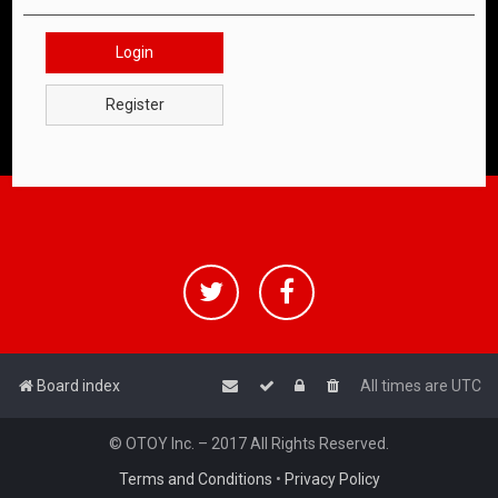
Login
Register
Board index
All times are
UTC
© OTOY Inc. – 2017 All Rights Reserved.
Terms and Conditions
•
Privacy Policy