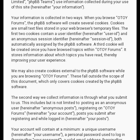
Limited”, “phpBB Teams”) use information collected during your use
of this site (hereinafter “your information”).
Your information is collected in two ways. When you browse “OTOY
Forums”, the phpBB software will create several cookies. Cookies
are small text files stored in your web browser’s temporary files. The
first two cookies contain a user identifier (hereinafter “user-id”) and
an anonymous session identifier (hereinafter “session-id”), both
automatically assigned by the phpBB software. A third cookie will
be created once you have browsed topics within “OTOY Forums”. It
stores information about which topics you have read, thereby
improving your user experience.
We may also create cookies external to the phpBB software while
you are browsing “OTOY Forums”. These fall outside the scope of
this document, which only covers cookies created by the phpBB
software.
The second way we collect information is through what you submit
to us. This includes but is not limited to: posting as an anonymous
user (hereinafter “anonymous posts”), registering on “OTOY
Forums” (hereinafter “your account”), posts you submit after
registering and while logged in (hereinafter “your posts”).
Your account will contain at a minimum: a unique username
(hereinafter “your username”), a personal password used to log in
(hereinafter “your password”), a valid email address (hereinafter