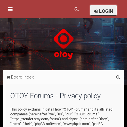
LOGIN
S
Board index
e
a
OTOY Forums - Privacy policy
r
c
This policy explains in detail how “OTOY Forums” and its affiliated
companies (hereinafter “we”, “us”, “our”, “OTOY Forums”,
h
“https://render.otoy.com/forum”) and phpBB (hereinafter “they”,
“them”, “their”, “phpBB software”, “www.phpbb.com”, “phpBB