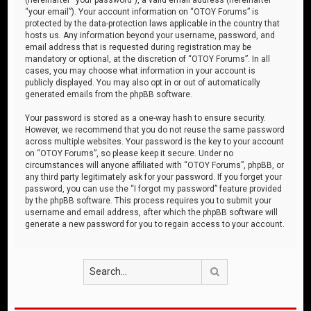
“your email”). Your account information on “OTOY Forums” is
protected by the data-protection laws applicable in the country that
hosts us. Any information beyond your username, password, and
email address that is requested during registration may be
mandatory or optional, at the discretion of “OTOY Forums”. In all
cases, you may choose what information in your account is
publicly displayed. You may also opt in or out of automatically
generated emails from the phpBB software.
Your password is stored as a one-way hash to ensure security.
However, we recommend that you do not reuse the same password
across multiple websites. Your password is the key to your account
on “OTOY Forums”, so please keep it secure. Under no
circumstances will anyone affiliated with “OTOY Forums”, phpBB, or
any third party legitimately ask for your password. If you forget your
password, you can use the “I forgot my password” feature provided
by the phpBB software. This process requires you to submit your
username and email address, after which the phpBB software will
generate a new password for you to regain access to your account.
Search