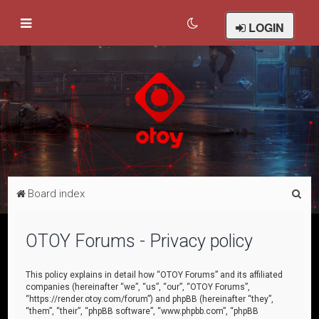
LOGIN
S
Board index
e
a
OTOY Forums - Privacy policy
r
c
This policy explains in detail how “OTOY Forums” and its affiliated
companies (hereinafter “we”, “us”, “our”, “OTOY Forums”,
h
“https://render.otoy.com/forum”) and phpBB (hereinafter “they”,
“them”, “their”, “phpBB software”, “www.phpbb.com”, “phpBB