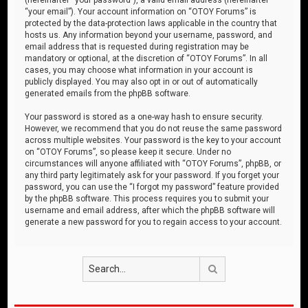
“your email”). Your account information on “OTOY Forums” is
protected by the data-protection laws applicable in the country that
hosts us. Any information beyond your username, password, and
email address that is requested during registration may be
mandatory or optional, at the discretion of “OTOY Forums”. In all
cases, you may choose what information in your account is
publicly displayed. You may also opt in or out of automatically
generated emails from the phpBB software.
Your password is stored as a one-way hash to ensure security.
However, we recommend that you do not reuse the same password
across multiple websites. Your password is the key to your account
on “OTOY Forums”, so please keep it secure. Under no
circumstances will anyone affiliated with “OTOY Forums”, phpBB, or
any third party legitimately ask for your password. If you forget your
password, you can use the “I forgot my password” feature provided
by the phpBB software. This process requires you to submit your
username and email address, after which the phpBB software will
generate a new password for you to regain access to your account.
Search