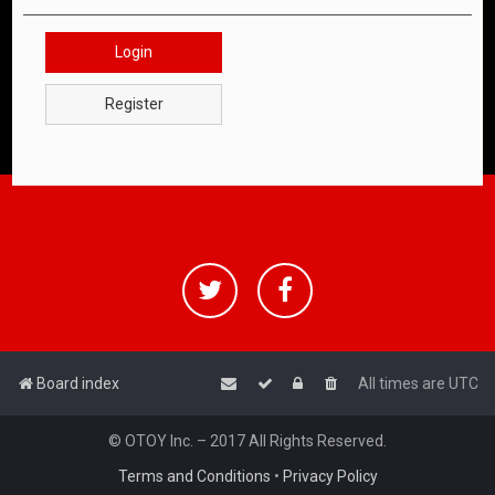
Login
Register
Board index
All times are
UTC
© OTOY Inc. – 2017 All Rights Reserved.
Terms and Conditions
•
Privacy Policy