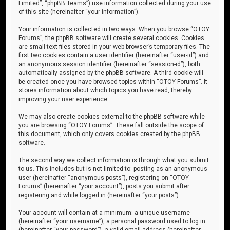
Limited”, “phpBB Teams”) use information collected during your use
of this site (hereinafter “your information”).
Your information is collected in two ways. When you browse “OTOY
Forums”, the phpBB software will create several cookies. Cookies
are small text files stored in your web browser’s temporary files. The
first two cookies contain a user identifier (hereinafter “user-id”) and
an anonymous session identifier (hereinafter “session-id”), both
automatically assigned by the phpBB software. A third cookie will
be created once you have browsed topics within “OTOY Forums”. It
stores information about which topics you have read, thereby
improving your user experience.
We may also create cookies external to the phpBB software while
you are browsing “OTOY Forums”. These fall outside the scope of
this document, which only covers cookies created by the phpBB
software.
The second way we collect information is through what you submit
to us. This includes but is not limited to: posting as an anonymous
user (hereinafter “anonymous posts”), registering on “OTOY
Forums” (hereinafter “your account”), posts you submit after
registering and while logged in (hereinafter “your posts”).
Your account will contain at a minimum: a unique username
(hereinafter “your username”), a personal password used to log in
(hereinafter “your password”), a valid email address (hereinafter