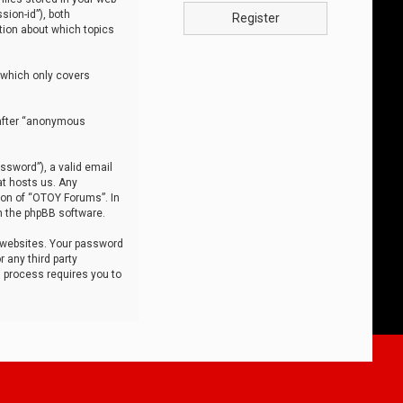
sion-id”), both
Register
tion about which topics
 which only covers
nafter “anonymous
ssword”), a valid email
at hosts us. Any
ion of “OTOY Forums”. In
m the phpBB software.
 websites. Your password
 any third party
s process requires you to