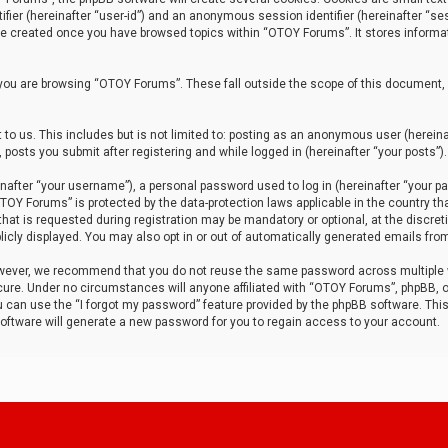
tifier (hereinafter “user-id”) and an anonymous session identifier (hereinafter “ses
 be created once you have browsed topics within “OTOY Forums”. It stores informa
you are browsing “OTOY Forums”. These fall outside the scope of this document,
to us. This includes but is not limited to: posting as an anonymous user (herei
 posts you submit after registering and while logged in (hereinafter “your posts”).
after “your username”), a personal password used to log in (hereinafter “your pa
TOY Forums” is protected by the data-protection laws applicable in the country th
t is requested during registration may be mandatory or optional, at the discret
icly displayed. You may also opt in or out of automatically generated emails fro
owever, we recommend that you do not reuse the same password across multiple
ure. Under no circumstances will anyone affiliated with “OTOY Forums”, phpBB, or
ou can use the “I forgot my password” feature provided by the phpBB software. Thi
ftware will generate a new password for you to regain access to your account.