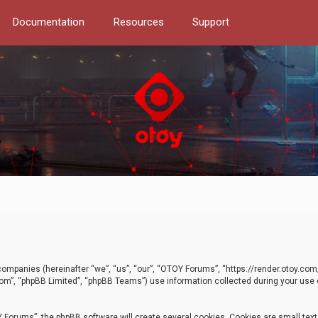
Documentation
Resources
Support
d companies (hereinafter “we”, “us”, “our”, “OTOY Forums”, “https://render.otoy.c
com”, “phpBB Limited”, “phpBB Teams”) use information collected during your use of
Forums”, the phpBB software will create several cookies. Cookies are small text f