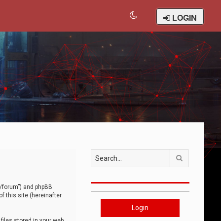
LOGIN
Search
om/forum”) and phpBB
 this site (hereinafter
Login
iles stored in your web