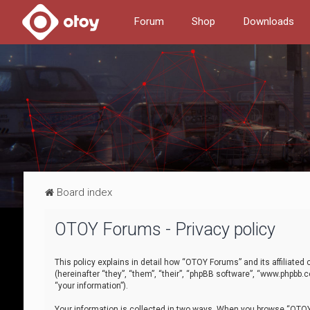
Forum
Shop
Downloads
Board index
OTOY Forums - Privacy policy
This policy explains in detail how “OTOY Forums” and its affiliate
(hereinafter “they”, “them”, “their”, “phpBB software”, “www.phpbb.
“your information”).
Your information is collected in two ways. When you browse “OTOY 