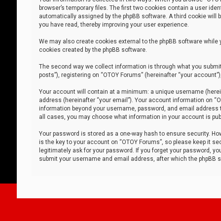
browser’s temporary files. The first two cookies contain a user iden
automatically assigned by the phpBB software. A third cookie will
you have read, thereby improving your user experience.
We may also create cookies external to the phpBB software while 
cookies created by the phpBB software.
The second way we collect information is through what you submit 
posts”), registering on “OTOY Forums” (hereinafter “your account”),
Your account will contain at a minimum: a unique username (herein
address (hereinafter “your email”). Your account information on “O
information beyond your username, password, and email address tha
all cases, you may choose what information in your account is publ
Your password is stored as a one-way hash to ensure security. H
is the key to your account on “OTOY Forums”, so please keep it sec
legitimately ask for your password. If you forget your password, y
submit your username and email address, after which the phpBB so