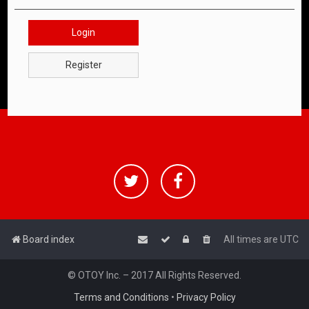
Login
Register
Board index
All times are
UTC
© OTOY Inc. – 2017 All Rights Reserved.
Terms and Conditions
•
Privacy Policy