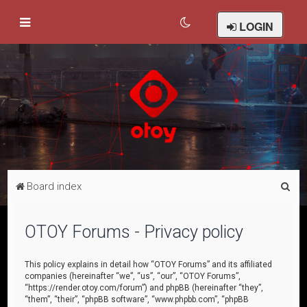
LOGIN
S
Board index
e
a
OTOY Forums - Privacy policy
r
c
This policy explains in detail how “OTOY Forums” and its affiliated
companies (hereinafter “we”, “us”, “our”, “OTOY Forums”,
h
“https://render.otoy.com/forum”) and phpBB (hereinafter “they”,
“them”, “their”, “phpBB software”, “www.phpbb.com”, “phpBB