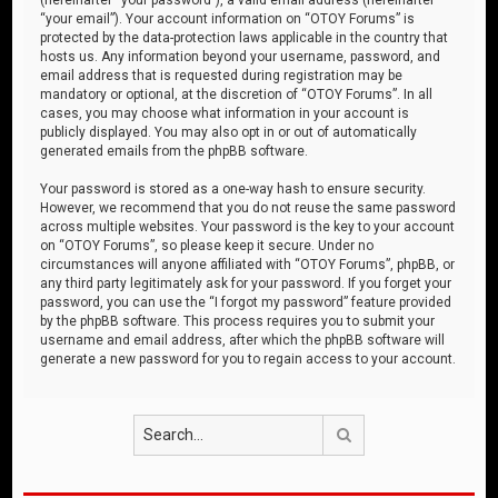
“your email”). Your account information on “OTOY Forums” is
protected by the data-protection laws applicable in the country that
hosts us. Any information beyond your username, password, and
email address that is requested during registration may be
mandatory or optional, at the discretion of “OTOY Forums”. In all
cases, you may choose what information in your account is
publicly displayed. You may also opt in or out of automatically
generated emails from the phpBB software.
Your password is stored as a one-way hash to ensure security.
However, we recommend that you do not reuse the same password
across multiple websites. Your password is the key to your account
on “OTOY Forums”, so please keep it secure. Under no
circumstances will anyone affiliated with “OTOY Forums”, phpBB, or
any third party legitimately ask for your password. If you forget your
password, you can use the “I forgot my password” feature provided
by the phpBB software. This process requires you to submit your
username and email address, after which the phpBB software will
generate a new password for you to regain access to your account.
Search