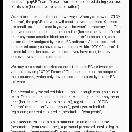
Limited”, “phpBB Teams”) use information collected during your use
of this site (hereinafter “your information”).
Your information is collected in two ways. When you browse “OTOY
Forums”, the phpBB software will create several cookies. Cookies
are small text files stored in your web browser’s temporary files. The
first two cookies contain a user identifier (hereinafter “user-id”) and
an anonymous session identifier (hereinafter “session-id”), both
automatically assigned by the phpBB software. A third cookie will
be created once you have browsed topics within “OTOY Forums”. It
stores information about which topics you have read, thereby
improving your user experience.
We may also create cookies external to the phpBB software while
you are browsing “OTOY Forums”. These fall outside the scope of
this document, which only covers cookies created by the phpBB
software.
The second way we collect information is through what you submit
to us. This includes but is not limited to: posting as an anonymous
user (hereinafter “anonymous posts”), registering on “OTOY
Forums” (hereinafter “your account”), posts you submit after
registering and while logged in (hereinafter “your posts”).
Your account will contain at a minimum: a unique username
(hereinafter “your username”), a personal password used to log in
(hereinafter “your password”), a valid email address (hereinafter