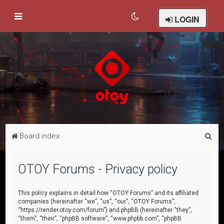
LOGIN
S
Board index
e
a
OTOY Forums - Privacy policy
r
c
This policy explains in detail how “OTOY Forums” and its affiliated
companies (hereinafter “we”, “us”, “our”, “OTOY Forums”,
h
“https://render.otoy.com/forum”) and phpBB (hereinafter “they”,
“them”, “their”, “phpBB software”, “www.phpbb.com”, “phpBB