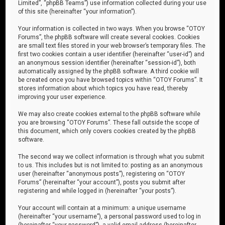
Limited”, “phpBB Teams”) use information collected during your use
of this site (hereinafter “your information”).
Your information is collected in two ways. When you browse “OTOY
Forums”, the phpBB software will create several cookies. Cookies
are small text files stored in your web browser’s temporary files. The
first two cookies contain a user identifier (hereinafter “user-id”) and
an anonymous session identifier (hereinafter “session-id”), both
automatically assigned by the phpBB software. A third cookie will
be created once you have browsed topics within “OTOY Forums”. It
stores information about which topics you have read, thereby
improving your user experience.
We may also create cookies external to the phpBB software while
you are browsing “OTOY Forums”. These fall outside the scope of
this document, which only covers cookies created by the phpBB
software.
The second way we collect information is through what you submit
to us. This includes but is not limited to: posting as an anonymous
user (hereinafter “anonymous posts”), registering on “OTOY
Forums” (hereinafter “your account”), posts you submit after
registering and while logged in (hereinafter “your posts”).
Your account will contain at a minimum: a unique username
(hereinafter “your username”), a personal password used to log in
(hereinafter “your password”), a valid email address (hereinafter