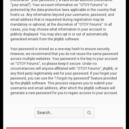
“your email”). Your account information on “OTOY Forums” is
protected by the data-protection laws applicable in the country that
hosts us. Any information beyond your username, password, and
email address that is requested during registration may be
mandatory or optional, at the discretion of “OTOY Forums”. In all
cases, you may choose what information in your account is
publicly displayed. You may also opt in or out of automatically
generated emails from the phpBB software.
Your password is stored as a one-way hash to ensure security.
However, we recommend that you do not reuse the same password
across multiple websites. Your password is the key to your account
on “OTOY Forums”, so please keep it secure. Under no
circumstances will anyone affiliated with “OTOY Forums”, phpBB, or
any third party legitimately ask for your password. If you forget your
password, you can use the “I forgot my password” feature provided
by the phpBB software. This process requires you to submit your
username and email address, after which the phpBB software will
generate a new password for you to regain access to your account.
Search