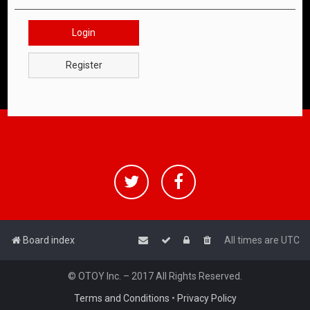
Login
Register
Board index
All times are
UTC
© OTOY Inc. – 2017 All Rights Reserved.
Terms and Conditions
•
Privacy Policy