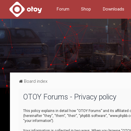
Forum
Shop
Downloads
Board index
OTOY Forums - Privacy policy
This policy explains in detail how “OTOY Forums” and its affiliate
(hereinafter “they”, “them”, “their”, “phpBB software”, “www.phpbb.
“your information”).
Your information is collected in two ways. When you browse “OTOY 