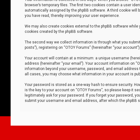
browser’s temporary files. The first two cookies contain a user iden
automatically assigned by the phpBB software. A third cookie will
you have read, thereby improving your user experience.
We may also create cookies external to the phpBB software while 
cookies created by the phpBB software.
The second way we collect information is through what you submit 
posts”), registering on “OTOY Forums” (hereinafter “your account”),
Your account will contain at a minimum: a unique username (herein
address (hereinafter “your email”). Your account information on “O
information beyond your username, password, and email address tha
all cases, you may choose what information in your account is publ
Your password is stored as a one-way hash to ensure security. H
is the key to your account on “OTOY Forums”, so please keep it sec
legitimately ask for your password. If you forget your password, y
submit your username and email address, after which the phpBB so