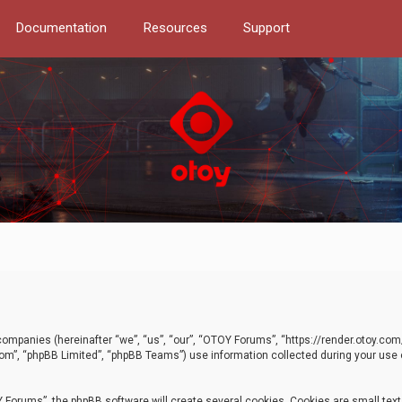
Documentation
Resources
Support
d companies (hereinafter “we”, “us”, “our”, “OTOY Forums”, “https://render.otoy.c
com”, “phpBB Limited”, “phpBB Teams”) use information collected during your use of
Forums”, the phpBB software will create several cookies. Cookies are small text f