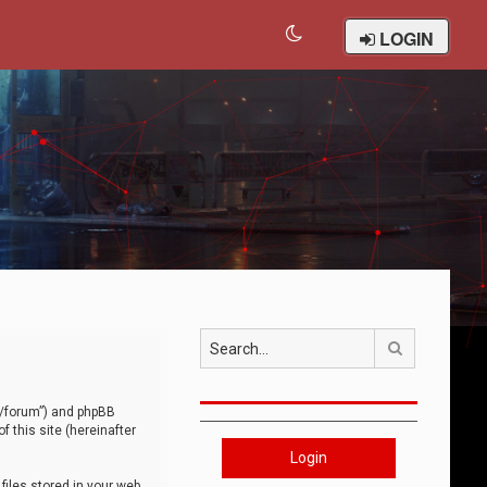
LOGIN
Search
om/forum”) and phpBB
 this site (hereinafter
Login
iles stored in your web