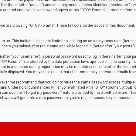
tifier (hereinafter “user-id”) and an anonymous session identifier (hereinafter “ses
 be created once you have browsed topics within “OTOY Forums”. It stores informa
you are browsing “OTOY Forums”. These fall outside the scope of this document,
to us. This includes but is not limited to: posting as an anonymous user (herei
 posts you submit after registering and while logged in (hereinafter “your posts”).
after “your username”), a personal password used to log in (hereinafter “your pa
TOY Forums” is protected by the data-protection laws applicable in the country th
t is requested during registration may be mandatory or optional, at the discret
icly displayed. You may also opt in or out of automatically generated emails fro
owever, we recommend that you do not reuse the same password across multiple
ure. Under no circumstances will anyone affiliated with “OTOY Forums”, phpBB, or
ou can use the “I forgot my password” feature provided by the phpBB software. Thi
ftware will generate a new password for you to regain access to your account.