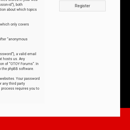
sion-id”), both
Register
tion about which topics
 which only covers
nafter “anonymous
ssword”), a valid email
at hosts us. Any
ion of “OTOY Forums”. In
m the phpBB software.
 websites. Your password
 any third party
s process requires you to