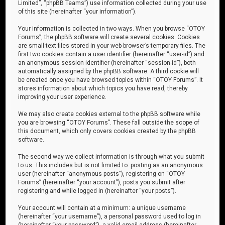
Limited”, “phpBB Teams”) use information collected during your use
of this site (hereinafter “your information”).
Your information is collected in two ways. When you browse “OTOY
Forums”, the phpBB software will create several cookies. Cookies
are small text files stored in your web browser’s temporary files. The
first two cookies contain a user identifier (hereinafter “user-id”) and
an anonymous session identifier (hereinafter “session-id”), both
automatically assigned by the phpBB software. A third cookie will
be created once you have browsed topics within “OTOY Forums”. It
stores information about which topics you have read, thereby
improving your user experience.
We may also create cookies external to the phpBB software while
you are browsing “OTOY Forums”. These fall outside the scope of
this document, which only covers cookies created by the phpBB
software.
The second way we collect information is through what you submit
to us. This includes but is not limited to: posting as an anonymous
user (hereinafter “anonymous posts”), registering on “OTOY
Forums” (hereinafter “your account”), posts you submit after
registering and while logged in (hereinafter “your posts”).
Your account will contain at a minimum: a unique username
(hereinafter “your username”), a personal password used to log in
(hereinafter “your password”), a valid email address (hereinafter