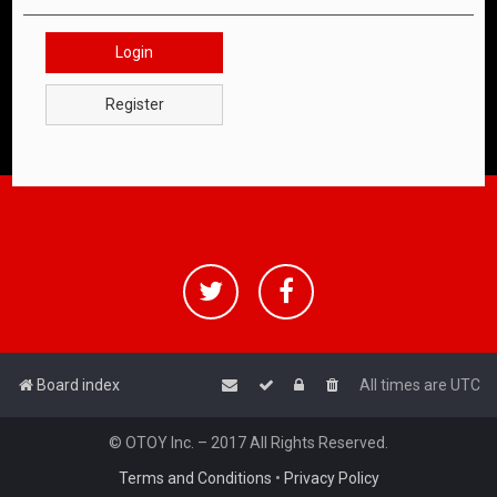
Login
Register
Board index
All times are
UTC
© OTOY Inc. – 2017 All Rights Reserved.
Terms and Conditions
•
Privacy Policy