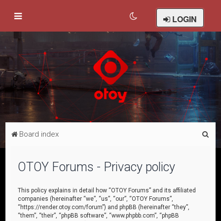
LOGIN
S
Board index
e
a
OTOY Forums - Privacy policy
r
c
This policy explains in detail how “OTOY Forums” and its affiliated
companies (hereinafter “we”, “us”, “our”, “OTOY Forums”,
h
“https://render.otoy.com/forum”) and phpBB (hereinafter “they”,
“them”, “their”, “phpBB software”, “www.phpbb.com”, “phpBB