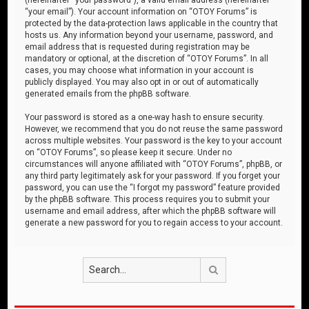
“your email”). Your account information on “OTOY Forums” is
protected by the data-protection laws applicable in the country that
hosts us. Any information beyond your username, password, and
email address that is requested during registration may be
mandatory or optional, at the discretion of “OTOY Forums”. In all
cases, you may choose what information in your account is
publicly displayed. You may also opt in or out of automatically
generated emails from the phpBB software.
Your password is stored as a one-way hash to ensure security.
However, we recommend that you do not reuse the same password
across multiple websites. Your password is the key to your account
on “OTOY Forums”, so please keep it secure. Under no
circumstances will anyone affiliated with “OTOY Forums”, phpBB, or
any third party legitimately ask for your password. If you forget your
password, you can use the “I forgot my password” feature provided
by the phpBB software. This process requires you to submit your
username and email address, after which the phpBB software will
generate a new password for you to regain access to your account.
Search