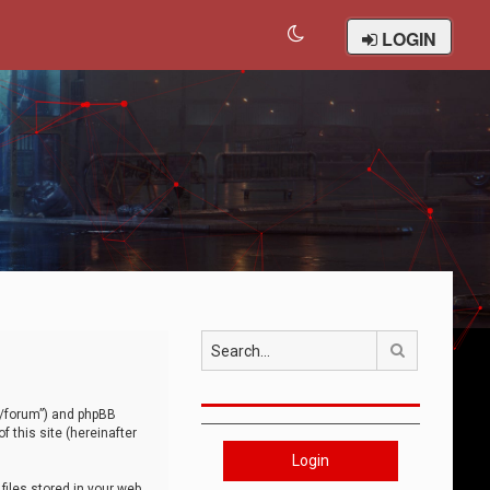
LOGIN
Search
om/forum”) and phpBB
 this site (hereinafter
Login
iles stored in your web