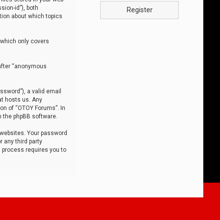
sion-id”), both
Register
tion about which topics
 which only covers
nafter “anonymous
ssword”), a valid email
at hosts us. Any
ion of “OTOY Forums”. In
m the phpBB software.
 websites. Your password
 any third party
s process requires you to