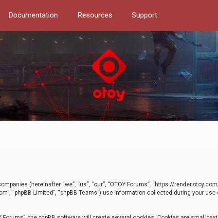
Documentation
Resources
Support
d companies (hereinafter “we”, “us”, “our”, “OTOY Forums”, “https://render.otoy.c
com”, “phpBB Limited”, “phpBB Teams”) use information collected during your use of
Forums”, the phpBB software will create several cookies. Cookies are small text f