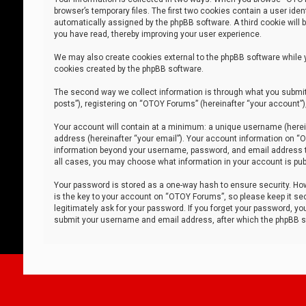
browser’s temporary files. The first two cookies contain a user iden
automatically assigned by the phpBB software. A third cookie will
you have read, thereby improving your user experience.
We may also create cookies external to the phpBB software while 
cookies created by the phpBB software.
The second way we collect information is through what you submit 
posts”), registering on “OTOY Forums” (hereinafter “your account”),
Your account will contain at a minimum: a unique username (herein
address (hereinafter “your email”). Your account information on “O
information beyond your username, password, and email address tha
all cases, you may choose what information in your account is publ
Your password is stored as a one-way hash to ensure security. H
is the key to your account on “OTOY Forums”, so please keep it sec
legitimately ask for your password. If you forget your password, y
submit your username and email address, after which the phpBB so