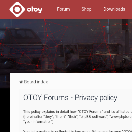
Forum
Shop
Downloads
Board index
OTOY Forums - Privacy policy
This policy explains in detail how “OTOY Forums” and its affiliate
(hereinafter “they”, “them”, “their”, “phpBB software”, “www.phpbb.
“your information”).
Your information is collected in two ways. When you browse “OTOY 