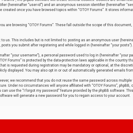
tifier (hereinafter “user-id”) and an anonymous session identifier (hereinafter “ses
 be created once you have browsed topics within “OTOY Forums”. It stores informa
you are browsing “OTOY Forums”. These fall outside the scope of this document,
to us. This includes but is not limited to: posting as an anonymous user (herei
 posts you submit after registering and while logged in (hereinafter “your posts”).
after “your username”), a personal password used to log in (hereinafter “your pa
TOY Forums” is protected by the data-protection laws applicable in the country th
t is requested during registration may be mandatory or optional, at the discret
icly displayed. You may also opt in or out of automatically generated emails fro
owever, we recommend that you do not reuse the same password across multiple
ure. Under no circumstances will anyone affiliated with “OTOY Forums”, phpBB, or
ou can use the “I forgot my password” feature provided by the phpBB software. Thi
ftware will generate a new password for you to regain access to your account.