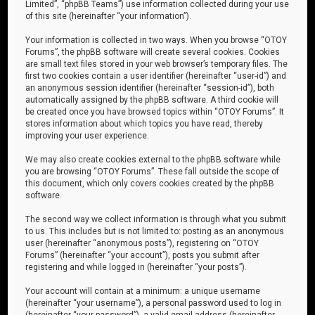
Limited”, “phpBB Teams”) use information collected during your use
of this site (hereinafter “your information”).
Your information is collected in two ways. When you browse “OTOY
Forums”, the phpBB software will create several cookies. Cookies
are small text files stored in your web browser’s temporary files. The
first two cookies contain a user identifier (hereinafter “user-id”) and
an anonymous session identifier (hereinafter “session-id”), both
automatically assigned by the phpBB software. A third cookie will
be created once you have browsed topics within “OTOY Forums”. It
stores information about which topics you have read, thereby
improving your user experience.
We may also create cookies external to the phpBB software while
you are browsing “OTOY Forums”. These fall outside the scope of
this document, which only covers cookies created by the phpBB
software.
The second way we collect information is through what you submit
to us. This includes but is not limited to: posting as an anonymous
user (hereinafter “anonymous posts”), registering on “OTOY
Forums” (hereinafter “your account”), posts you submit after
registering and while logged in (hereinafter “your posts”).
Your account will contain at a minimum: a unique username
(hereinafter “your username”), a personal password used to log in
(hereinafter “your password”), a valid email address (hereinafter