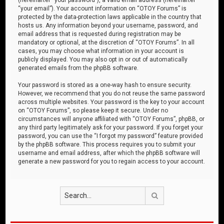
“your email”). Your account information on “OTOY Forums” is
protected by the data-protection laws applicable in the country that
hosts us. Any information beyond your username, password, and
email address that is requested during registration may be
mandatory or optional, at the discretion of “OTOY Forums”. In all
cases, you may choose what information in your account is
publicly displayed. You may also opt in or out of automatically
generated emails from the phpBB software.
Your password is stored as a one-way hash to ensure security.
However, we recommend that you do not reuse the same password
across multiple websites. Your password is the key to your account
on “OTOY Forums”, so please keep it secure. Under no
circumstances will anyone affiliated with “OTOY Forums”, phpBB, or
any third party legitimately ask for your password. If you forget your
password, you can use the “I forgot my password” feature provided
by the phpBB software. This process requires you to submit your
username and email address, after which the phpBB software will
generate a new password for you to regain access to your account.
Search