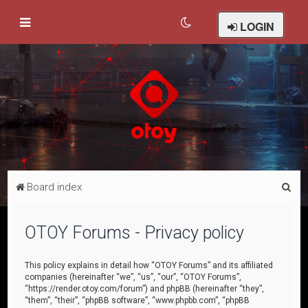
LOGIN
S
Board index
e
a
OTOY Forums - Privacy policy
r
c
This policy explains in detail how “OTOY Forums” and its affiliated
companies (hereinafter “we”, “us”, “our”, “OTOY Forums”,
h
“https://render.otoy.com/forum”) and phpBB (hereinafter “they”,
“them”, “their”, “phpBB software”, “www.phpbb.com”, “phpBB