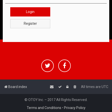
Login
Register
Board index
All times are
UTC
© OTOY Inc. – 2017 All Rights Reserved.
Terms and Conditions
•
Privacy Policy