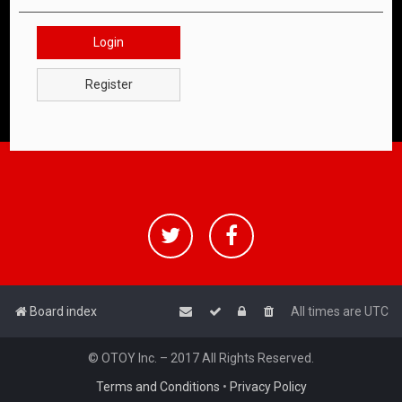
Login
Register
Board index
All times are
UTC
© OTOY Inc. – 2017 All Rights Reserved.
Terms and Conditions
•
Privacy Policy