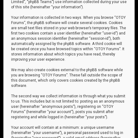
Limited”, “phpBB Teams”) use information collected during your use
of this site (hereinafter “your information”).
Your information is collected in two ways. When you browse “OTOY
Forums”, the phpBB software will create several cookies. Cookies
are small text files stored in your web browser’s temporary files. The
first two cookies contain a user identifier (hereinafter “user-id”) and
an anonymous session identifier (hereinafter “session-id”), both
automatically assigned by the phpBB software. A third cookie will
be created once you have browsed topics within “OTOY Forums”. It
stores information about which topics you have read, thereby
improving your user experience.
We may also create cookies external to the phpBB software while
you are browsing “OTOY Forums”. These fall outside the scope of
this document, which only covers cookies created by the phpBB
software.
The second way we collect information is through what you submit
to us. This includes but is not limited to: posting as an anonymous
user (hereinafter “anonymous posts”), registering on “OTOY
Forums” (hereinafter “your account”), posts you submit after
registering and while logged in (hereinafter “your posts”).
Your account will contain at a minimum: a unique username
(hereinafter “your username”), a personal password used to log in
(hereinafter “your password”), a valid email address (hereinafter