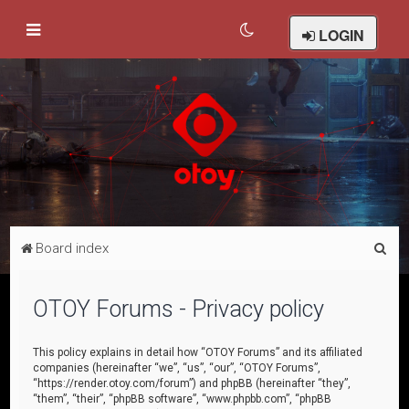
LOGIN
S
Board index
e
a
OTOY Forums - Privacy policy
r
c
This policy explains in detail how “OTOY Forums” and its affiliated
companies (hereinafter “we”, “us”, “our”, “OTOY Forums”,
h
“https://render.otoy.com/forum”) and phpBB (hereinafter “they”,
“them”, “their”, “phpBB software”, “www.phpbb.com”, “phpBB