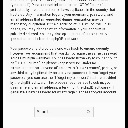
“your email”). Your account information on “OTOY Forums” is
protected by the data-protection laws applicable in the country that
hosts us. Any information beyond your username, password, and
email address that is requested during registration may be
mandatory or optional, at the discretion of “OTOY Forums”. In all
cases, you may choose what information in your account is
publicly displayed. You may also opt in or out of automatically
generated emails from the phpBB software.
Your password is stored as a one-way hash to ensure security.
However, we recommend that you do not reuse the same password
across multiple websites. Your password is the key to your account
on “OTOY Forums”, so please keep it secure. Under no
circumstances will anyone affiliated with “OTOY Forums”, phpBB, or
any third party legitimately ask for your password. If you forget your
password, you can use the “I forgot my password” feature provided
by the phpBB software. This process requires you to submit your
username and email address, after which the phpBB software will
generate a new password for you to regain access to your account.
Search