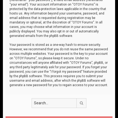
“your email”). Your account information on “OTOY Forums” is
protected by the data-protection laws applicable in the country that
hosts us. Any information beyond your username, password, and
email address that is requested during registration may be
mandatory or optional, at the discretion of “OTOY Forums”. In all
cases, you may choose what information in your account is
publicly displayed. You may also opt in or out of automatically
generated emails from the phpBB software.
Your password is stored as a one-way hash to ensure security.
However, we recommend that you do not reuse the same password
across multiple websites. Your password is the key to your account
on “OTOY Forums”, so please keep it secure. Under no
circumstances will anyone affiliated with “OTOY Forums”, phpBB, or
any third party legitimately ask for your password. If you forget your
password, you can use the “I forgot my password” feature provided
by the phpBB software. This process requires you to submit your
username and email address, after which the phpBB software will
generate a new password for you to regain access to your account.
Search