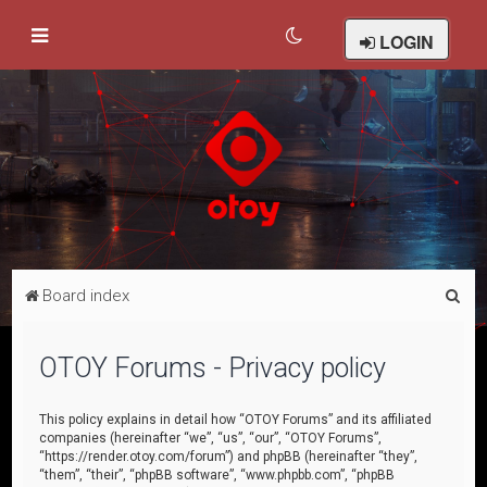
LOGIN
S
Board index
e
a
OTOY Forums - Privacy policy
r
c
This policy explains in detail how “OTOY Forums” and its affiliated
companies (hereinafter “we”, “us”, “our”, “OTOY Forums”,
h
“https://render.otoy.com/forum”) and phpBB (hereinafter “they”,
“them”, “their”, “phpBB software”, “www.phpbb.com”, “phpBB