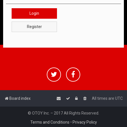
Login
Register
Board index
All times are
UTC
© OTOY Inc. – 2017 All Rights Reserved.
Terms and Conditions
•
Privacy Policy