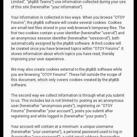
Limited”, “phpBB Teams”) use information collected during your use
of this site (hereinafter “your information”).
Your information is collected in two ways. When you browse “OTOY
Forums”, the phpBB software will create several cookies. Cookies
are small text files stored in your web browser’s temporary files. The
first two cookies contain a user identifier (hereinafter “user-id”) and
an anonymous session identifier (hereinafter “session-id”), both
automatically assigned by the phpBB software. A third cookie will
be created once you have browsed topics within “OTOY Forums”. It
stores information about which topics you have read, thereby
improving your user experience.
We may also create cookies external to the phpBB software while
you are browsing “OTOY Forums”. These fall outside the scope of
this document, which only covers cookies created by the phpBB
software.
The second way we collect information is through what you submit
to us. This includes but is not limited to: posting as an anonymous
user (hereinafter “anonymous posts”), registering on “OTOY
Forums” (hereinafter “your account”), posts you submit after
registering and while logged in (hereinafter “your posts”).
Your account will contain at a minimum: a unique username
(hereinafter “your username”), a personal password used to log in
(hereinafter “your password”), a valid email address (hereinafter