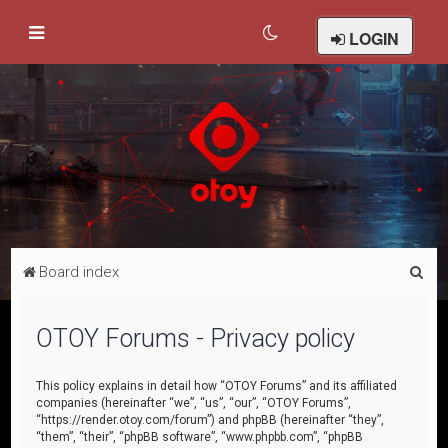
LOGIN
S
Board index
e
a
OTOY Forums - Privacy policy
r
c
This policy explains in detail how “OTOY Forums” and its affiliated
companies (hereinafter “we”, “us”, “our”, “OTOY Forums”,
h
“https://render.otoy.com/forum”) and phpBB (hereinafter “they”,
“them”, “their”, “phpBB software”, “www.phpbb.com”, “phpBB