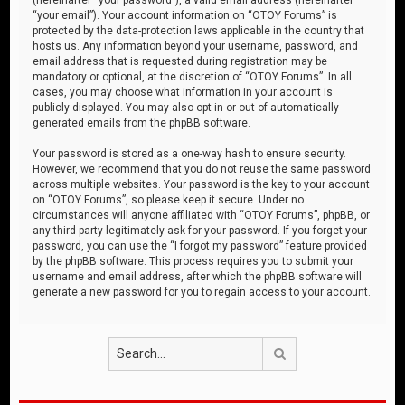
“your email”). Your account information on “OTOY Forums” is
protected by the data-protection laws applicable in the country that
hosts us. Any information beyond your username, password, and
email address that is requested during registration may be
mandatory or optional, at the discretion of “OTOY Forums”. In all
cases, you may choose what information in your account is
publicly displayed. You may also opt in or out of automatically
generated emails from the phpBB software.
Your password is stored as a one-way hash to ensure security.
However, we recommend that you do not reuse the same password
across multiple websites. Your password is the key to your account
on “OTOY Forums”, so please keep it secure. Under no
circumstances will anyone affiliated with “OTOY Forums”, phpBB, or
any third party legitimately ask for your password. If you forget your
password, you can use the “I forgot my password” feature provided
by the phpBB software. This process requires you to submit your
username and email address, after which the phpBB software will
generate a new password for you to regain access to your account.
Search