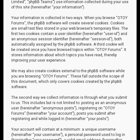
Limited”, “phpBB Teams”) use information collected during your use
of this site (hereinafter “your information”).
Your information is collected in two ways. When you browse “OTOY
Forums”, the phpBB software will create several cookies. Cookies
are small text files stored in your web browser’s temporary files. The
first two cookies contain a user identifier (hereinafter “user-id”) and
an anonymous session identifier (hereinafter “session-id”), both
automatically assigned by the phpBB software. A third cookie will
be created once you have browsed topics within “OTOY Forums”. It
stores information about which topics you have read, thereby
improving your user experience.
We may also create cookies external to the phpBB software while
you are browsing “OTOY Forums”. These fall outside the scope of
this document, which only covers cookies created by the phpBB
software.
The second way we collect information is through what you submit
to us. This includes but is not limited to: posting as an anonymous
user (hereinafter “anonymous posts”), registering on “OTOY
Forums” (hereinafter “your account”), posts you submit after
registering and while logged in (hereinafter “your posts”).
Your account will contain at a minimum: a unique username
(hereinafter “your username”), a personal password used to log in
(hereinafter “your password”), a valid email address (hereinafter