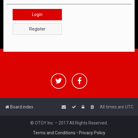
Login
Register
Board index
All times are
UTC
© OTOY Inc. – 2017 All Rights Reserved.
Terms and Conditions
•
Privacy Policy