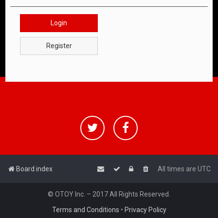
Login
Register
Board index
All times are
UTC
© OTOY Inc. – 2017 All Rights Reserved.
Terms and Conditions
•
Privacy Policy