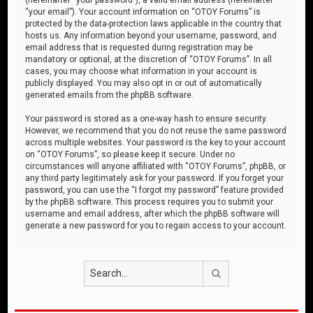
“your email”). Your account information on “OTOY Forums” is
protected by the data-protection laws applicable in the country that
hosts us. Any information beyond your username, password, and
email address that is requested during registration may be
mandatory or optional, at the discretion of “OTOY Forums”. In all
cases, you may choose what information in your account is
publicly displayed. You may also opt in or out of automatically
generated emails from the phpBB software.
Your password is stored as a one-way hash to ensure security.
However, we recommend that you do not reuse the same password
across multiple websites. Your password is the key to your account
on “OTOY Forums”, so please keep it secure. Under no
circumstances will anyone affiliated with “OTOY Forums”, phpBB, or
any third party legitimately ask for your password. If you forget your
password, you can use the “I forgot my password” feature provided
by the phpBB software. This process requires you to submit your
username and email address, after which the phpBB software will
generate a new password for you to regain access to your account.
Search