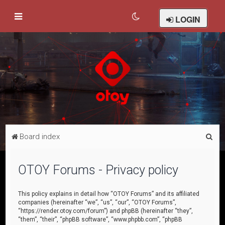
LOGIN
S
Board index
e
a
OTOY Forums - Privacy policy
r
c
This policy explains in detail how “OTOY Forums” and its affiliated
companies (hereinafter “we”, “us”, “our”, “OTOY Forums”,
h
“https://render.otoy.com/forum”) and phpBB (hereinafter “they”,
“them”, “their”, “phpBB software”, “www.phpbb.com”, “phpBB