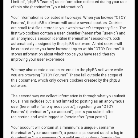
Limited”, “phpBB Teams”) use information collected during your use
of this site (hereinafter “your information”).
Your information is collected in two ways. When you browse “OTOY
Forums”, the phpBB software will create several cookies. Cookies
are small text files stored in your web browser’s temporary files. The
first two cookies contain a user identifier (hereinafter “user-id”) and
an anonymous session identifier (hereinafter “session-id”), both
automatically assigned by the phpBB software. A third cookie will
be created once you have browsed topics within “OTOY Forums”. It
stores information about which topics you have read, thereby
improving your user experience.
We may also create cookies external to the phpBB software while
you are browsing “OTOY Forums”. These fall outside the scope of
this document, which only covers cookies created by the phpBB
software.
The second way we collect information is through what you submit
to us. This includes but is not limited to: posting as an anonymous
user (hereinafter “anonymous posts”), registering on “OTOY
Forums” (hereinafter “your account”), posts you submit after
registering and while logged in (hereinafter “your posts”).
Your account will contain at a minimum: a unique username
(hereinafter “your username”), a personal password used to log in
(hereinafter “your password”), a valid email address (hereinafter