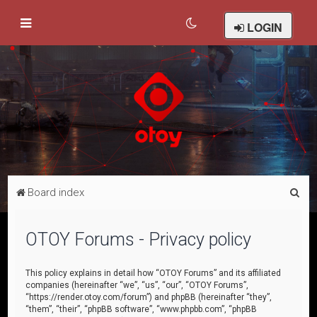
LOGIN
S
Board index
e
a
OTOY Forums - Privacy policy
r
c
This policy explains in detail how “OTOY Forums” and its affiliated
companies (hereinafter “we”, “us”, “our”, “OTOY Forums”,
h
“https://render.otoy.com/forum”) and phpBB (hereinafter “they”,
“them”, “their”, “phpBB software”, “www.phpbb.com”, “phpBB