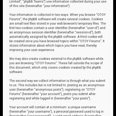
Limited”, “phpBB Teams”) use information collected during your use
of this site (hereinafter “your information”).
Your information is collected in two ways. When you browse “OTOY
Forums”, the phpBB software will create several cookies. Cookies
are small text files stored in your web browser’s temporary files. The
first two cookies contain a user identifier (hereinafter “user-id”) and
an anonymous session identifier (hereinafter “session-id”), both
automatically assigned by the phpBB software. A third cookie will
be created once you have browsed topics within “OTOY Forums”. It
stores information about which topics you have read, thereby
improving your user experience.
We may also create cookies external to the phpBB software while
you are browsing “OTOY Forums”. These fall outside the scope of
this document, which only covers cookies created by the phpBB
software.
The second way we collect information is through what you submit
to us. This includes but is not limited to: posting as an anonymous
user (hereinafter “anonymous posts”), registering on “OTOY
Forums” (hereinafter “your account”), posts you submit after
registering and while logged in (hereinafter “your posts”).
Your account will contain at a minimum: a unique username
(hereinafter “your username”), a personal password used to log in
(hereinafter “your password”), a valid email address (hereinafter