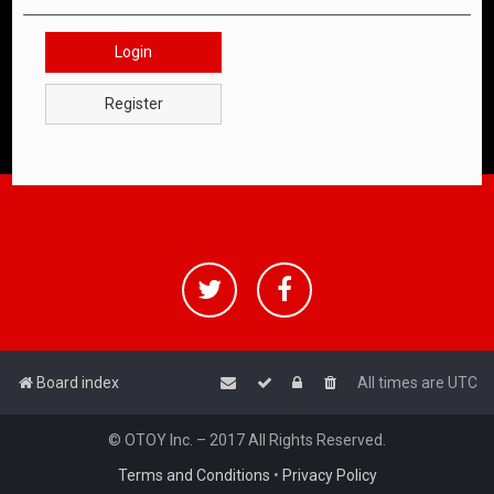
Login
Register
Board index
All times are
UTC
© OTOY Inc. – 2017 All Rights Reserved.
Terms and Conditions
•
Privacy Policy