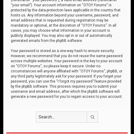
“your email”). Your account information on “OTOY Forums” is
protected by the data-protection laws applicable in the country that
hosts us. Any information beyond your username, password, and
email address that is requested during registration may be
mandatory or optional, at the discretion of “OTOY Forums”. In all
cases, you may choose what information in your account is
publicly displayed. You may also opt in or out of automatically
generated emails from the phpBB software.
Your password is stored as a one-way hash to ensure security.
However, we recommend that you do not reuse the same password
across multiple websites. Your password is the key to your account
on “OTOY Forums”, so please keep it secure. Under no
circumstances will anyone affiliated with “OTOY Forums”, phpBB, or
any third party legitimately ask for your password. If you forget your
password, you can use the “I forgot my password” feature provided
by the phpBB software. This process requires you to submit your
username and email address, after which the phpBB software will
generate a new password for you to regain access to your account.
Search