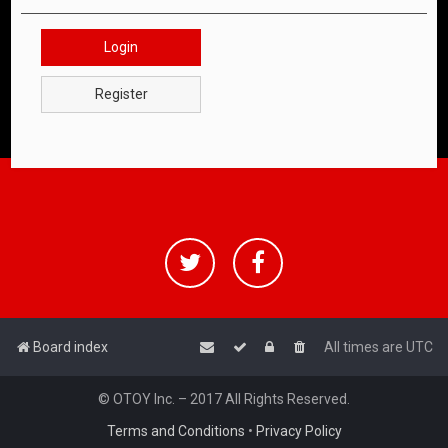
Login
Register
Board index
All times are
UTC
© OTOY Inc. – 2017 All Rights Reserved.
Terms and Conditions
•
Privacy Policy