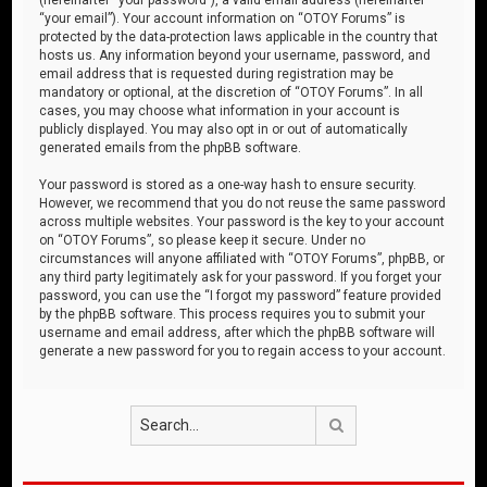
“your email”). Your account information on “OTOY Forums” is
protected by the data-protection laws applicable in the country that
hosts us. Any information beyond your username, password, and
email address that is requested during registration may be
mandatory or optional, at the discretion of “OTOY Forums”. In all
cases, you may choose what information in your account is
publicly displayed. You may also opt in or out of automatically
generated emails from the phpBB software.
Your password is stored as a one-way hash to ensure security.
However, we recommend that you do not reuse the same password
across multiple websites. Your password is the key to your account
on “OTOY Forums”, so please keep it secure. Under no
circumstances will anyone affiliated with “OTOY Forums”, phpBB, or
any third party legitimately ask for your password. If you forget your
password, you can use the “I forgot my password” feature provided
by the phpBB software. This process requires you to submit your
username and email address, after which the phpBB software will
generate a new password for you to regain access to your account.
Search