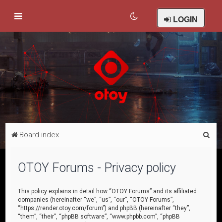
LOGIN
S
Board index
e
a
OTOY Forums - Privacy policy
r
c
This policy explains in detail how “OTOY Forums” and its affiliated
companies (hereinafter “we”, “us”, “our”, “OTOY Forums”,
h
“https://render.otoy.com/forum”) and phpBB (hereinafter “they”,
“them”, “their”, “phpBB software”, “www.phpbb.com”, “phpBB