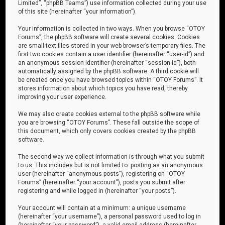
Limited”, “phpBB Teams”) use information collected during your use
of this site (hereinafter “your information”).
Your information is collected in two ways. When you browse “OTOY
Forums”, the phpBB software will create several cookies. Cookies
are small text files stored in your web browser’s temporary files. The
first two cookies contain a user identifier (hereinafter “user-id”) and
an anonymous session identifier (hereinafter “session-id”), both
automatically assigned by the phpBB software. A third cookie will
be created once you have browsed topics within “OTOY Forums”. It
stores information about which topics you have read, thereby
improving your user experience.
We may also create cookies external to the phpBB software while
you are browsing “OTOY Forums”. These fall outside the scope of
this document, which only covers cookies created by the phpBB
software.
The second way we collect information is through what you submit
to us. This includes but is not limited to: posting as an anonymous
user (hereinafter “anonymous posts”), registering on “OTOY
Forums” (hereinafter “your account”), posts you submit after
registering and while logged in (hereinafter “your posts”).
Your account will contain at a minimum: a unique username
(hereinafter “your username”), a personal password used to log in
(hereinafter “your password”), a valid email address (hereinafter