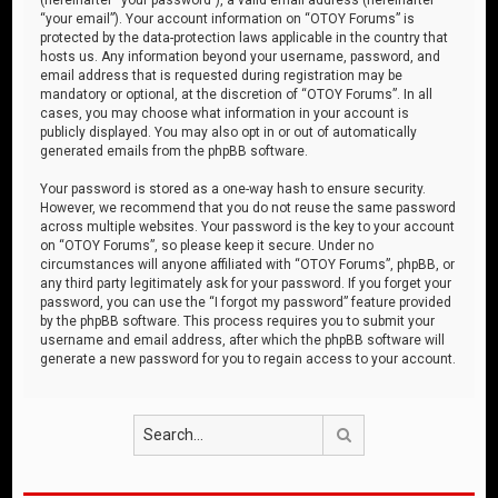
“your email”). Your account information on “OTOY Forums” is
protected by the data-protection laws applicable in the country that
hosts us. Any information beyond your username, password, and
email address that is requested during registration may be
mandatory or optional, at the discretion of “OTOY Forums”. In all
cases, you may choose what information in your account is
publicly displayed. You may also opt in or out of automatically
generated emails from the phpBB software.
Your password is stored as a one-way hash to ensure security.
However, we recommend that you do not reuse the same password
across multiple websites. Your password is the key to your account
on “OTOY Forums”, so please keep it secure. Under no
circumstances will anyone affiliated with “OTOY Forums”, phpBB, or
any third party legitimately ask for your password. If you forget your
password, you can use the “I forgot my password” feature provided
by the phpBB software. This process requires you to submit your
username and email address, after which the phpBB software will
generate a new password for you to regain access to your account.
Search