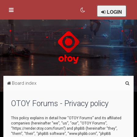
LOGIN
S
Board index
e
a
OTOY Forums - Privacy policy
r
c
This policy explains in detail how “OTOY Forums” and its affiliated
companies (hereinafter “we”, “us”, “our”, “OTOY Forums”,
h
“https://render.otoy.com/forum”) and phpBB (hereinafter “they”,
“them”, “their”, “phpBB software”, “www.phpbb.com”, “phpBB