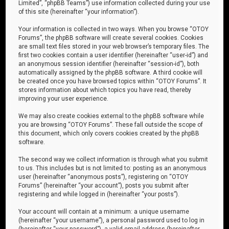
Limited”, “phpBB Teams”) use information collected during your use
of this site (hereinafter “your information”).
Your information is collected in two ways. When you browse “OTOY
Forums”, the phpBB software will create several cookies. Cookies
are small text files stored in your web browser’s temporary files. The
first two cookies contain a user identifier (hereinafter “user-id”) and
an anonymous session identifier (hereinafter “session-id”), both
automatically assigned by the phpBB software. A third cookie will
be created once you have browsed topics within “OTOY Forums”. It
stores information about which topics you have read, thereby
improving your user experience.
We may also create cookies external to the phpBB software while
you are browsing “OTOY Forums”. These fall outside the scope of
this document, which only covers cookies created by the phpBB
software.
The second way we collect information is through what you submit
to us. This includes but is not limited to: posting as an anonymous
user (hereinafter “anonymous posts”), registering on “OTOY
Forums” (hereinafter “your account”), posts you submit after
registering and while logged in (hereinafter “your posts”).
Your account will contain at a minimum: a unique username
(hereinafter “your username”), a personal password used to log in
(hereinafter “your password”), a valid email address (hereinafter