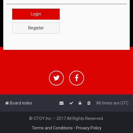
Login
Register
Board index
All times are
UTC
© OTOY Inc. – 2017 All Rights Reserved.
Terms and Conditions
•
Privacy Policy