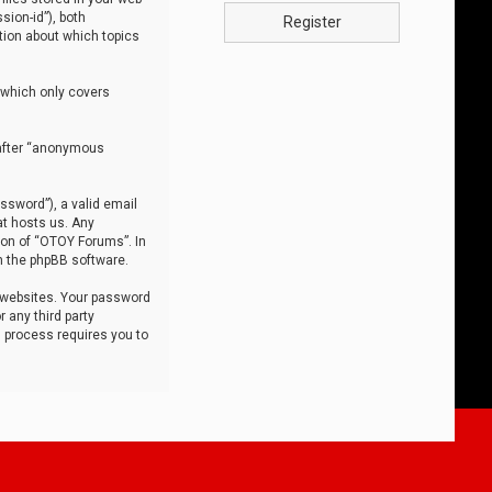
sion-id”), both
Register
tion about which topics
 which only covers
nafter “anonymous
ssword”), a valid email
at hosts us. Any
ion of “OTOY Forums”. In
m the phpBB software.
 websites. Your password
 any third party
s process requires you to