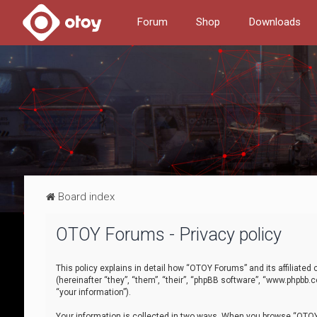
Forum
Shop
Downloads
Board index
OTOY Forums - Privacy policy
This policy explains in detail how “OTOY Forums” and its affiliate
(hereinafter “they”, “them”, “their”, “phpBB software”, “www.phpbb.
“your information”).
Your information is collected in two ways. When you browse “OTOY 