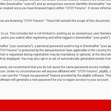
tifier (hereinafter “user-id”) and an anonymous session identifier (hereinafter “ses
 be created once you have browsed topics within “OTOY Forums”. It stores informa
you are browsing “OTOY Forums”. These fall outside the scope of this document,
to us. This includes but is not limited to: posting as an anonymous user (herei
 posts you submit after registering and while logged in (hereinafter “your posts”).
after “your username”), a personal password used to log in (hereinafter “your pa
TOY Forums” is protected by the data-protection laws applicable in the country th
t is requested during registration may be mandatory or optional, at the discret
icly displayed. You may also opt in or out of automatically generated emails fro
owever, we recommend that you do not reuse the same password across multiple
ure. Under no circumstances will anyone affiliated with “OTOY Forums”, phpBB, or
ou can use the “I forgot my password” feature provided by the phpBB software. Thi
ftware will generate a new password for you to regain access to your account.