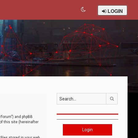
LOGIN
Search
om/forum”) and phpBB
 this site (hereinafter
Login
iles stored in your web