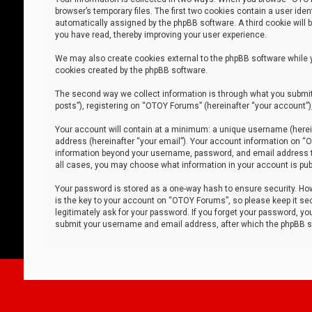
browser’s temporary files. The first two cookies contain a user iden
automatically assigned by the phpBB software. A third cookie will
you have read, thereby improving your user experience.
We may also create cookies external to the phpBB software while 
cookies created by the phpBB software.
The second way we collect information is through what you submit 
posts”), registering on “OTOY Forums” (hereinafter “your account”),
Your account will contain at a minimum: a unique username (herein
address (hereinafter “your email”). Your account information on “O
information beyond your username, password, and email address tha
all cases, you may choose what information in your account is publ
Your password is stored as a one-way hash to ensure security. H
is the key to your account on “OTOY Forums”, so please keep it sec
legitimately ask for your password. If you forget your password, y
submit your username and email address, after which the phpBB so