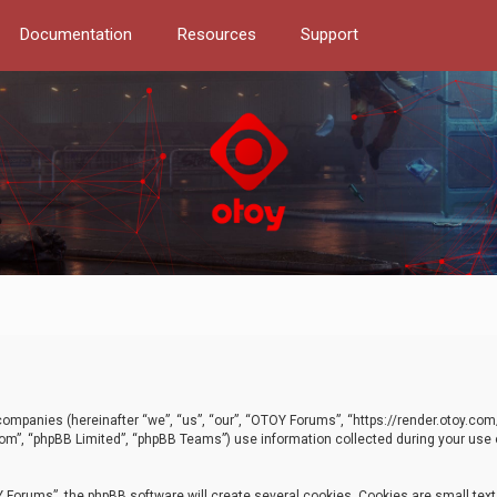
Documentation
Resources
Support
d companies (hereinafter “we”, “us”, “our”, “OTOY Forums”, “https://render.otoy.c
com”, “phpBB Limited”, “phpBB Teams”) use information collected during your use of
Forums”, the phpBB software will create several cookies. Cookies are small text f