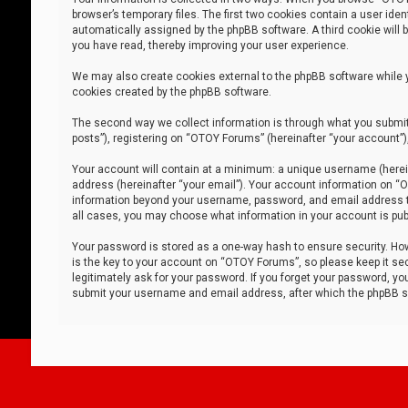
browser’s temporary files. The first two cookies contain a user iden
automatically assigned by the phpBB software. A third cookie will
you have read, thereby improving your user experience.
We may also create cookies external to the phpBB software while 
cookies created by the phpBB software.
The second way we collect information is through what you submit 
posts”), registering on “OTOY Forums” (hereinafter “your account”),
Your account will contain at a minimum: a unique username (herein
address (hereinafter “your email”). Your account information on “O
information beyond your username, password, and email address tha
all cases, you may choose what information in your account is publ
Your password is stored as a one-way hash to ensure security. H
is the key to your account on “OTOY Forums”, so please keep it sec
legitimately ask for your password. If you forget your password, y
submit your username and email address, after which the phpBB so