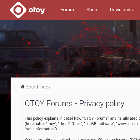
Forum
Shop
Downloads
Board index
OTOY Forums - Privacy policy
This policy explains in detail how “OTOY Forums” and its affiliate
(hereinafter “they”, “them”, “their”, “phpBB software”, “www.phpbb.
“your information”).
Your information is collected in two ways. When you browse “OTOY 