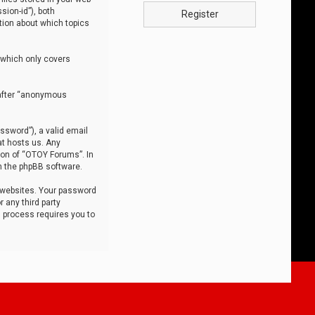
sion-id”), both
Register
tion about which topics
 which only covers
nafter “anonymous
ssword”), a valid email
at hosts us. Any
ion of “OTOY Forums”. In
m the phpBB software.
 websites. Your password
 any third party
s process requires you to