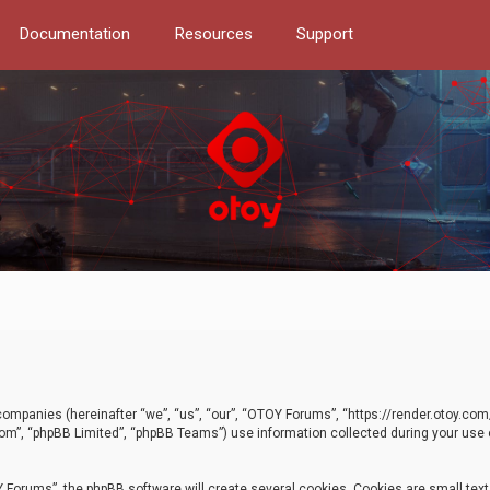
Documentation
Resources
Support
d companies (hereinafter “we”, “us”, “our”, “OTOY Forums”, “https://render.otoy.c
com”, “phpBB Limited”, “phpBB Teams”) use information collected during your use of
Forums”, the phpBB software will create several cookies. Cookies are small text f