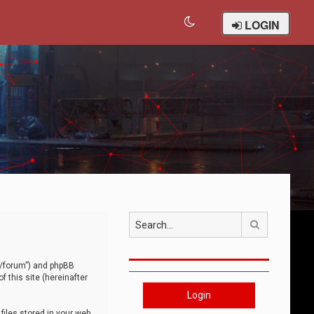
LOGIN
Search
om/forum”) and phpBB
 this site (hereinafter
Login
iles stored in your web