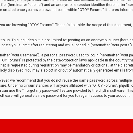
tifier (hereinafter “user-id”) and an anonymous session identifier (hereinafter “ses
 be created once you have browsed topics within “OTOY Forums”. It stores informa
you are browsing “OTOY Forums”. These fall outside the scope of this document,
to us. This includes but is not limited to: posting as an anonymous user (herei
 posts you submit after registering and while logged in (hereinafter “your posts”).
after “your username”), a personal password used to log in (hereinafter “your pa
TOY Forums” is protected by the data-protection laws applicable in the country th
t is requested during registration may be mandatory or optional, at the discret
icly displayed. You may also opt in or out of automatically generated emails fro
owever, we recommend that you do not reuse the same password across multiple
ure. Under no circumstances will anyone affiliated with “OTOY Forums”, phpBB, or
ou can use the “I forgot my password” feature provided by the phpBB software. Thi
ftware will generate a new password for you to regain access to your account.