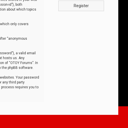
sion-id”), both
Register
tion about which topics
 which only covers
nafter “anonymous
ssword”), a valid email
at hosts us. Any
ion of “OTOY Forums”. In
m the phpBB software.
 websites. Your password
 any third party
s process requires you to