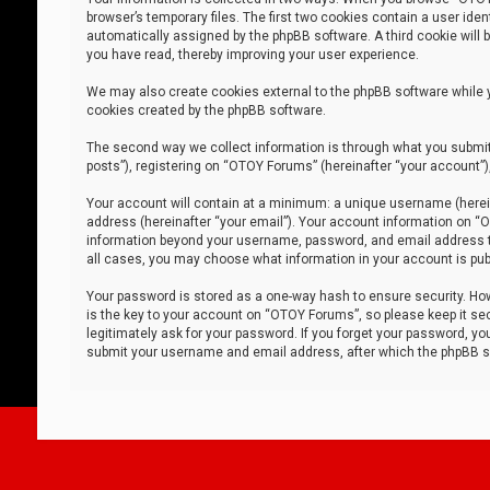
browser’s temporary files. The first two cookies contain a user iden
automatically assigned by the phpBB software. A third cookie will
you have read, thereby improving your user experience.
We may also create cookies external to the phpBB software while 
cookies created by the phpBB software.
The second way we collect information is through what you submit 
posts”), registering on “OTOY Forums” (hereinafter “your account”),
Your account will contain at a minimum: a unique username (herein
address (hereinafter “your email”). Your account information on “O
information beyond your username, password, and email address tha
all cases, you may choose what information in your account is publ
Your password is stored as a one-way hash to ensure security. H
is the key to your account on “OTOY Forums”, so please keep it sec
legitimately ask for your password. If you forget your password, y
submit your username and email address, after which the phpBB so