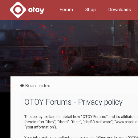
Forum
Shop
Downloads
Board index
OTOY Forums - Privacy policy
This policy explains in detail how “OTOY Forums” and its affiliate
(hereinafter “they”, “them”, “their”, “phpBB software”, “www.phpbb.
“your information”).
Your information is collected in two ways. When you browse “OTOY 