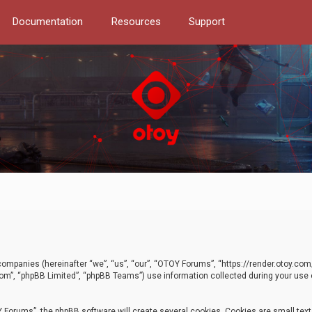
Documentation
Resources
Support
d companies (hereinafter “we”, “us”, “our”, “OTOY Forums”, “https://render.otoy.c
com”, “phpBB Limited”, “phpBB Teams”) use information collected during your use of
Forums”, the phpBB software will create several cookies. Cookies are small text f