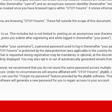
tifier (hereinafter “user-id”) and an anonymous session identifier (hereinafter “ses
 be created once you have browsed topics within “OTOY Forums”. It stores informa
you are browsing “OTOY Forums”. These fall outside the scope of this document,
to us. This includes but is not limited to: posting as an anonymous user (herei
 posts you submit after registering and while logged in (hereinafter “your posts”).
after “your username”), a personal password used to log in (hereinafter “your pa
TOY Forums” is protected by the data-protection laws applicable in the country th
t is requested during registration may be mandatory or optional, at the discret
icly displayed. You may also opt in or out of automatically generated emails fro
owever, we recommend that you do not reuse the same password across multiple
ure. Under no circumstances will anyone affiliated with “OTOY Forums”, phpBB, or
ou can use the “I forgot my password” feature provided by the phpBB software. Thi
ftware will generate a new password for you to regain access to your account.