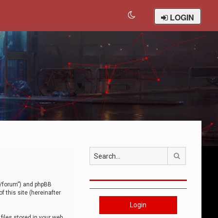
LOGIN
Search
om/forum”) and phpBB
 this site (hereinafter
Login
iles stored in your web